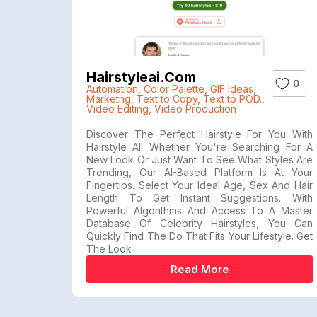
Hairstyleai.com
0
Automation
,
Color Palette
,
GIF Ideas
,
Marketng
,
Text to Copy
,
Text to POD.
,
Video Editing
,
Video Production
Discover The Perfect Hairstyle For You With
Hairstyle AI! Whether You're Searching For A
New Look Or Just Want To See What Styles Are
Trending, Our AI-Based Platform Is At Your
Fingertips. Select Your Ideal Age, Sex And Hair
Length To Get Instant Suggestions. With
Powerful Algorithms And Access To A Master
Database Of Celebrity Hairstyles, You Can
Quickly Find The Do That Fits Your Lifestyle. Get
The Look
Read More