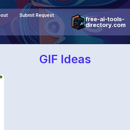
out
Submit Request
free-ai-tools-
directory.com
GIF Ideas