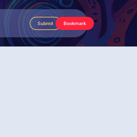
Submit
Bookmark