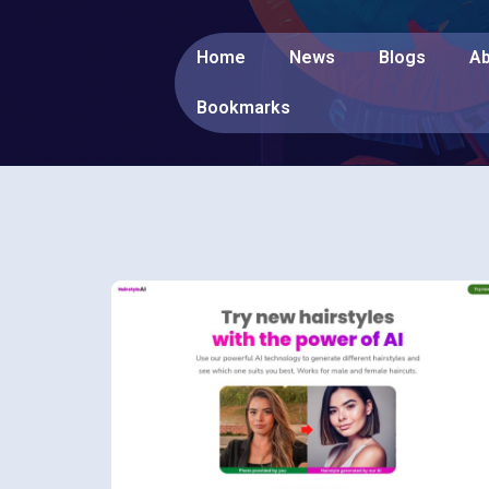
Home
News
Blogs
Ab
Bookmarks