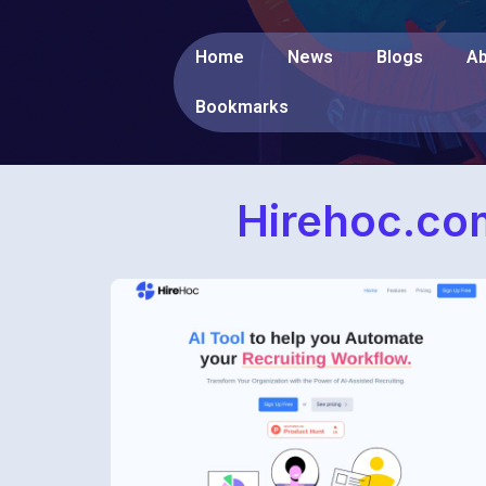
Home
News
Blogs
Ab
Bookmarks
Hirehoc.com