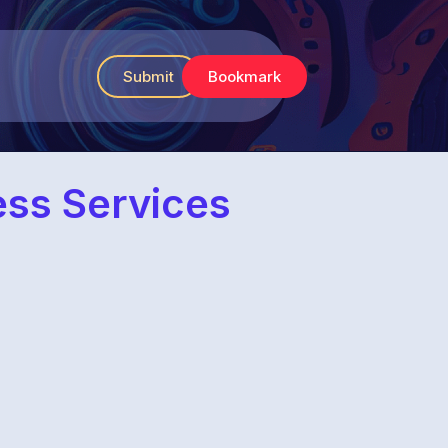
Submit
Bookmark
ess Services