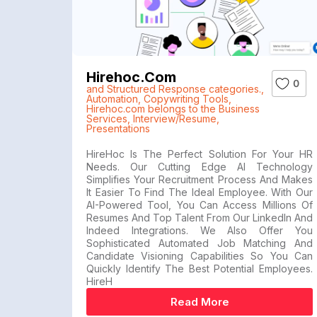
Hirehoc.com
0
and Structured Response categories.
,
Automation
,
Copywriting Tools
,
Hirehoc.com belongs to the Business
Services
,
Interview/Resume
,
Presentations
HireHoc Is The Perfect Solution For Your HR
Needs. Our Cutting Edge AI Technology
Simplifies Your Recruitment Process And Makes
It Easier To Find The Ideal Employee. With Our
AI-Powered Tool, You Can Access Millions Of
Resumes And Top Talent From Our LinkedIn And
Indeed Integrations. We Also Offer You
Sophisticated Automated Job Matching And
Candidate Visioning Capabilities So You Can
Quickly Identify The Best Potential Employees.
HireH
Read More