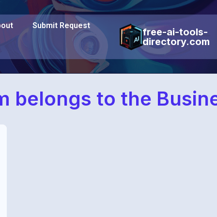
out
Submit Request
free-ai-tools-
directory.com
 belongs to the Busin