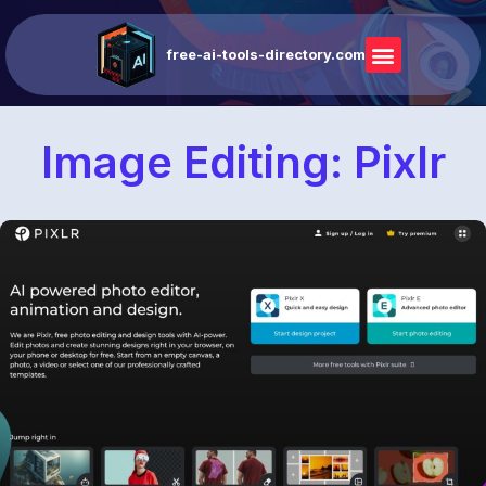
free-ai-tools-directory.com
Image Editing: Pixlr