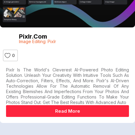
Pixlr.com
Image Editing: Pixlr
0
Pixlr Is The World's Cleverest AI-Powered Photo Editing
Solution. Unleash Your Creativity With Intuitive Tools Such As
Auto-Correction, Filters, Effects, And More. Pixlr's AI-Driven
Technologies Allow For The Automatic Removal Of Any
Existing Blemishes And Imperfections From Your Photos And
Offers Professional-Grade Editing Functions To Make Your
Photos Stand Out. Get The Best Results With Advanced Auto
Read More