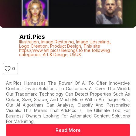
Arti.pics
Illustration
,
Image Restoring
,
Image Upscaling.
,
Logo Creation
,
Product Design
,
This site
https://www.arti.pics/ Belongs to the following
categories: Art & Design
,
UI/UX
0
Arti.pics Harnesses The Power Of AI To Offer Innovative
Content-Driven Solutions To Customers All Over The World.
Our Trademark Technology Can Detect Properties Such As
Colour, Size, Shape, And Much More Within An Image. Plus,
Our AI Algorithms Can Analyse, Classify And Personalise
Visuals. This Means That Arti.pics Is The Ultimate Tool For
Business Owners Looking For Automated Content Solutions
For Marketing,
Read More