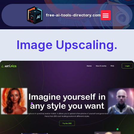
free-ai-tools-directory.com
Image Upscaling.