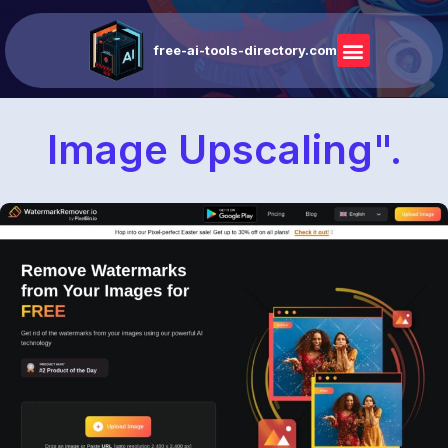
free-ai-tools-directory.com
Image Upscaling".