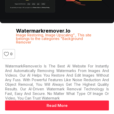
Watermarkremover.io
Image Restoring
,
Image Upscaling".
,
This site
belongs to the categories "Background
Remover
0
WatermarkRemover.io Is The Best AI Website For Instantly
And Automatically Removing Watermarks From Images And
Videos. Our AI Helps You Restore And Edit Images Without
Any Fuss. With Powerful Features Like Noise Reduction And
Object Removal, You Will Always Get The Highest Quality
Results. Our AI-Driven Watermark Removal Technology Is
Fast, Easy And Secure. No Matter What Type Of Image Or
Video, You Can Trust Watermark
Read More