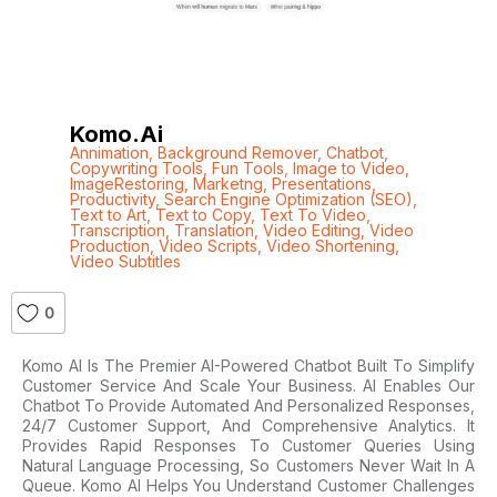
Komo.ai
Annimation
,
Background Remover
,
Chatbot
,
Copywriting Tools
,
Fun Tools
,
Image to Video
,
ImageRestoring
,
Marketng
,
Presentations
,
Productivity
,
Search Engine Optimization (SEO)
,
Text to Art
,
Text to Copy
,
Text To Video
,
Transcription
,
Translation
,
Video Editing
,
Video
Production
,
Video Scripts
,
Video Shortening
,
Video Subtitles
0
Komo AI Is The Premier AI-Powered Chatbot Built To Simplify
Customer Service And Scale Your Business. AI Enables Our
Chatbot To Provide Automated And Personalized Responses,
24/7 Customer Support, And Comprehensive Analytics. It
Provides Rapid Responses To Customer Queries Using
Natural Language Processing, So Customers Never Wait In A
Queue. Komo AI Helps You Understand Customer Challenges