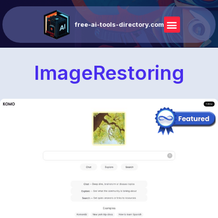
free-ai-tools-directory.com
ImageRestoring