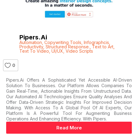
Pipers.ai
Automation
,
Copywriting Tools
,
Infographcis
,
Productivity
,
Structured Response.
,
Text to Art
,
Text To Video
,
UI/UX
,
Video Scripts
0
Pipers.ai Offers A Sophisticated Yet Accessible AI-Driven
Solution To Businesses. Our Platform Allows Companies To
Gain Real-Time, Actionable Insights From Unstructured Data.
Our Automated AI Technologies Ensure Quality Analyses And
Offer Data-Driven Strategic Insights For Improved Decision
Making. With Access To A Global Pool Of AI Experts, Our
Platform Is A Powerful Tool For Augmenting Business
Operations And Enhancing Efficiency. With Pipers.
Read More