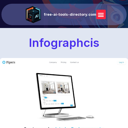
free-ai-tools-directory.com
Infographcis