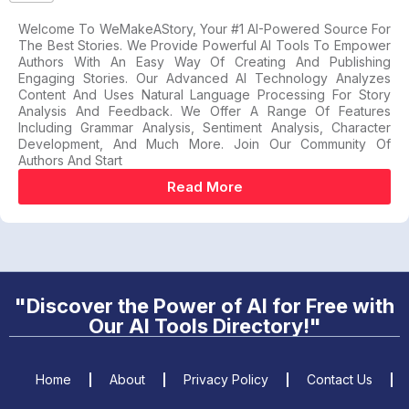
Welcome To WeMakeAStory, Your #1 AI-Powered Source For
The Best Stories. We Provide Powerful AI Tools To Empower
Authors With An Easy Way Of Creating And Publishing
Engaging Stories. Our Advanced AI Technology Analyzes
Content And Uses Natural Language Processing For Story
Analysis And Feedback. We Offer A Range Of Features
Including Grammar Analysis, Sentiment Analysis, Character
Development, And Much More. Join Our Community Of
Authors And Start
Read More
"Discover the Power of AI for Free with
Our AI Tools Directory!"
Home
About
Privacy Policy
Contact Us