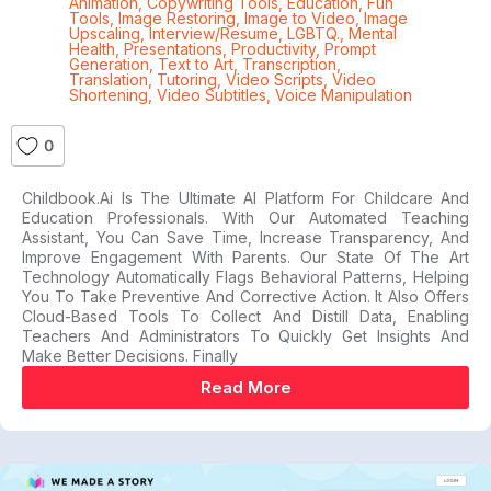
Animation
,
Copywriting Tools
,
Education
,
Fun
Tools
,
Image Restoring
,
Image to Video
,
Image
Upscaling
,
Interview/Resume
,
LGBTQ.
,
Mental
Health
,
Presentations
,
Productivity
,
Prompt
Generation
,
Text to Art
,
Transcription
,
Translation
,
Tutoring
,
Video Scripts
,
Video
Shortening
,
Video Subtitles
,
Voice Manipulation
0
Childbook.ai Is The Ultimate AI Platform For Childcare And
Education Professionals. With Our Automated Teaching
Assistant, You Can Save Time, Increase Transparency, And
Improve Engagement With Parents. Our State Of The Art
Technology Automatically Flags Behavioral Patterns, Helping
You To Take Preventive And Corrective Action. It Also Offers
Cloud-Based Tools To Collect And Distill Data, Enabling
Teachers And Administrators To Quickly Get Insights And
Make Better Decisions. Finally
Read More