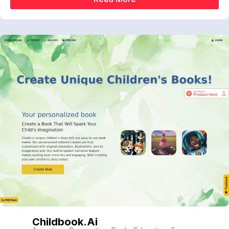
Childbook.ai