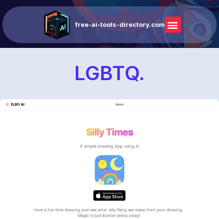
free-ai-tools-directory.com
LGBTQ.