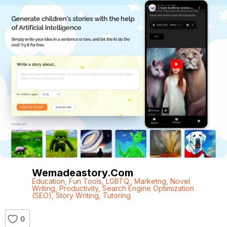
Wemadeastory.com
Education
,
Fun Tools
,
LGBTQ.
,
Marketng
,
Novel
Writing
,
Productivity
,
Search Engine Optimization
(SEO)
,
Story Writing
,
Tutoring
0