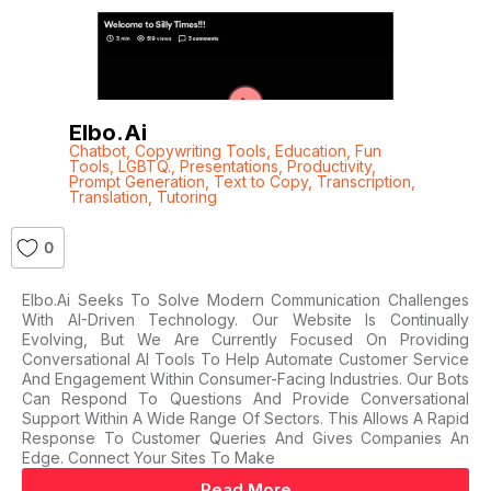
Elbo.ai
Chatbot
,
Copywriting Tools
,
Education
,
Fun
Tools
,
LGBTQ.
,
Presentations
,
Productivity
,
Prompt Generation
,
Text to Copy
,
Transcription
,
Translation
,
Tutoring
0
Elbo.ai Seeks To Solve Modern Communication Challenges
With AI-Driven Technology. Our Website Is Continually
Evolving, But We Are Currently Focused On Providing
Conversational AI Tools To Help Automate Customer Service
And Engagement Within Consumer-Facing Industries. Our Bots
Can Respond To Questions And Provide Conversational
Support Within A Wide Range Of Sectors. This Allows A Rapid
Response To Customer Queries And Gives Companies An
Edge. Connect Your Sites To Make
Read More