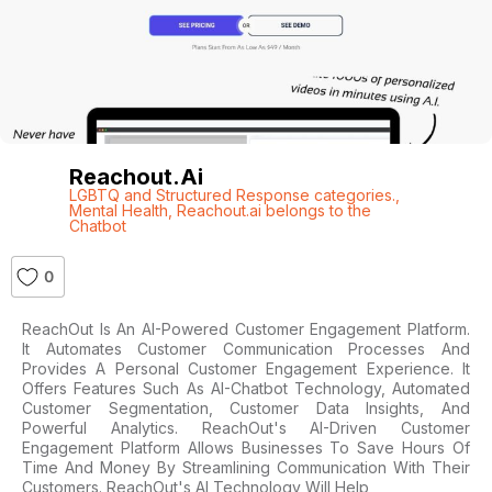
Reachout.ai
LGBTQ and Structured Response categories.
,
Mental Health
,
Reachout.ai belongs to the
Chatbot
0
ReachOut Is An AI-Powered Customer Engagement Platform.
It Automates Customer Communication Processes And
Provides A Personal Customer Engagement Experience. It
Offers Features Such As AI-Chatbot Technology, Automated
Customer Segmentation, Customer Data Insights, And
Powerful Analytics. ReachOut's AI-Driven Customer
Engagement Platform Allows Businesses To Save Hours Of
Time And Money By Streamlining Communication With Their
Customers. ReachOut's AI Technology Will Help