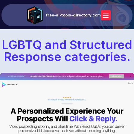
free-ai-tools-directory.com
LGBTQ and Structured
Response categories.