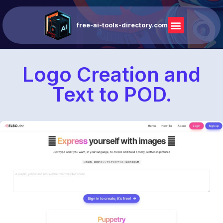
free-ai-tools-directory.com
Logo Creation and
Text to POD.