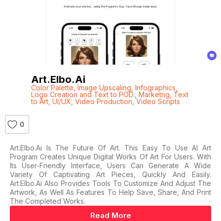
Art.elbo.ai
Color Palette
,
Image Upscaling
,
Infographics
,
Logo Creation and Text to POD.
,
Marketng
,
Text
to Art
,
UI/UX
,
Video Production
,
Video Scripts
0
Art.elbo.ai Is The Future Of Art. This Easy To Use AI Art
Program Creates Unique Digital Works Of Art For Users. With
Its User-Friendly Interface, Users Can Generate A Wide
Variety Of Captivating Art Pieces, Quickly And Easily.
Art.elbo.ai Also Provides Tools To Customize And Adjust The
Artwork, As Well As Features To Help Save, Share, And Print
The Completed Works.
Read More