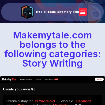
free-ai-tools-directory.com
Makemytale.com
belongs to the
following categories:
Story Writing