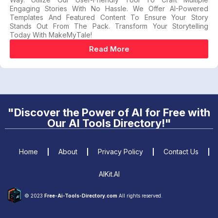
Engaging Stories With No Hassle. We Offer AI-Powered
Templates And Featured Content To Ensure Your Story
Stands Out From The Pack. Transform Your Storytelling
Today With MakeMyTale!
Read More
"Discover the Power of AI for Free with
Our AI Tools Directory!"
Home
About
Privacy Policy
Contact Us
AIKit.AI
© 2023
Free-Ai-Tools-Directory.com
All rights reserved.