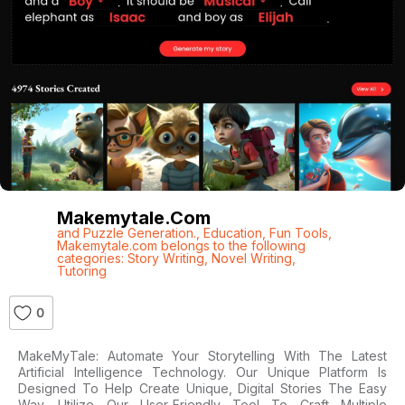
Makemytale.com
and Puzzle Generation.
,
Education
,
Fun Tools
,
Makemytale.com belongs to the following
categories: Story Writing
,
Novel Writing
,
Tutoring
0
MakeMyTale: Automate Your Storytelling With The Latest
Artificial Intelligence Technology. Our Unique Platform Is
Designed To Help Create Unique, Digital Stories The Easy
Way. Utilize Our User-Friendly Tool To Craft Multiple