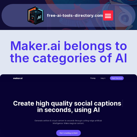
free-ai-tools-directory.com
Maker.ai belongs to
the categories of AI