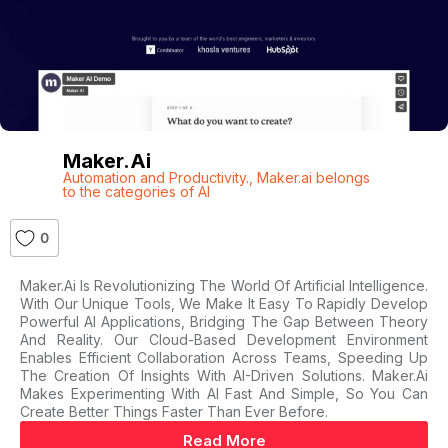
Maker.ai
Automation and Productivity.
,
Maker.ai belongs
to the categories of AI
0
Maker.ai Is Revolutionizing The World Of Artificial Intelligence.
With Our Unique Tools, We Make It Easy To Rapidly Develop
Powerful AI Applications, Bridging The Gap Between Theory
And Reality. Our Cloud-Based Development Environment
Enables Efficient Collaboration Across Teams, Speeding Up
The Creation Of Insights With AI-Driven Solutions. Maker.ai
Makes Experimenting With AI Fast And Simple, So You Can
Create Better Things Faster Than Ever Before.
Read More