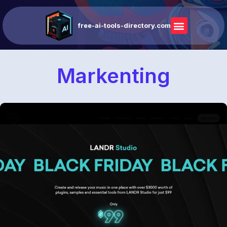
free-ai-tools-directory.com
Markenting