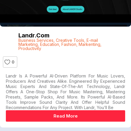
Landr.com
Business Services
,
Creative Tools
,
E-mail
Marketing
,
Education
,
Fashion
,
Markenting
,
Productivity
0
Landr Is A Powerful AI-Driven Platform For Music Lovers,
Producers And Creatives Alike. Engineered By Experienced
Music Experts And State-Of-The-Art Technology, Landr
Offers A One-Stop Shop For Music Mastering, Mastering
Presets, Sample Packs, And More. Its Powerful AI-Based
Tools Improve Sound Clarity And Offer Helpful Sound
Recommendations For Any Project. With Landr, You’ll Be
Read More