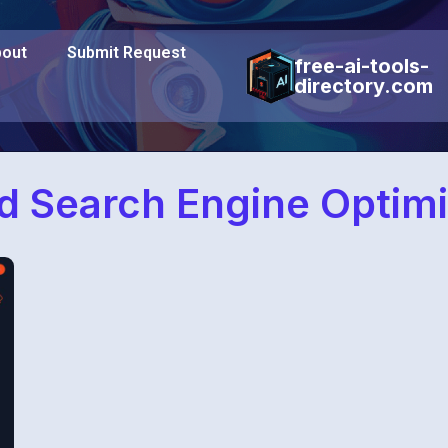
out
Submit Request
free-ai-tools-
directory.com
 Search Engine Optimi