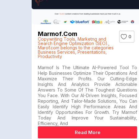
Marmof.com
0
Copywriting Tools
,
Marketng and
Search Engine Optimization (SEO).
,
Marof.com belongs to the categories
Business Services
,
Presentations
,
Productivity
Marmof Is The Ultimate AI-Powered Tool To
Help Businesses Optimize Their Operations And
Maximize Their Profits. Our Cutting-Edge
Insights And Analytics Provide Actionable
Answers To Some Of The Toughest Questions
You Face. With Our AI-Driven Insights, Focused
Reporting, And Tailor-Made Solutions, You Can
Easily Identify High Performance Areas And
Identify Opportunities For Growth. Try Marmof
Today And Improve Your Sustainability,
Efficiency, And
Read More