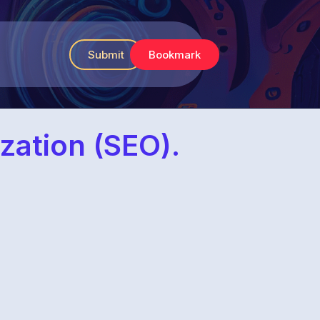
Submit
Bookmark
zation (SEO).