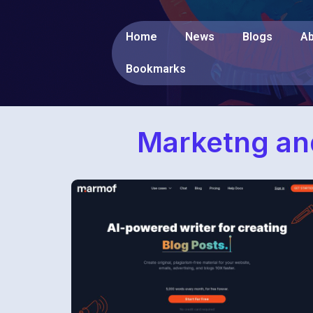
Home
News
Blogs
Ab
Bookmarks
Marketng and