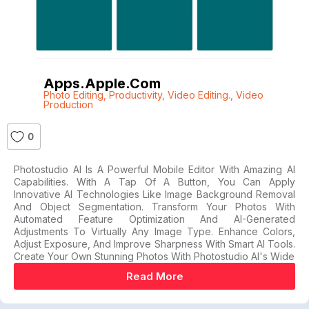
Apps.apple.com
Photo Editing
,
Productivity
,
Video Editing.
,
Video
Production
0
Photostudio AI Is A Powerful Mobile Editor With Amazing AI
Capabilities. With A Tap Of A Button, You Can Apply
Innovative AI Technologies Like Image Background Removal
And Object Segmentation. Transform Your Photos With
Automated Feature Optimization And AI-Generated
Adjustments To Virtually Any Image Type. Enhance Colors,
Adjust Exposure, And Improve Sharpness With Smart AI Tools.
Create Your Own Stunning Photos With Photostudio AI's Wide
Read More