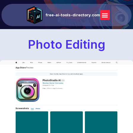
free-ai-tools-directory.com
Photo Editing