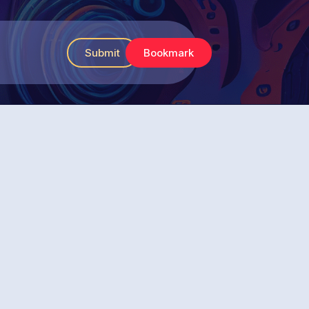
Submit
Bookmark