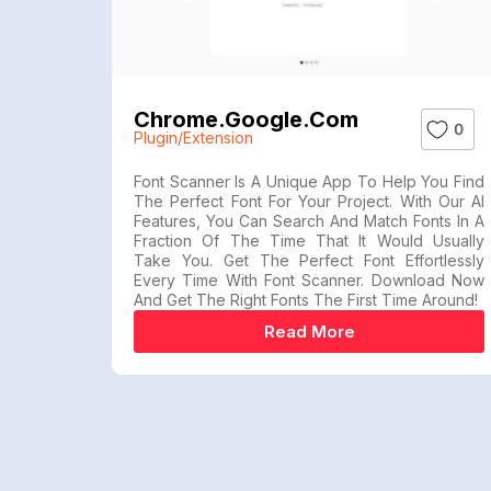
Chrome.google.com
0
Plugin/Extension
Font Scanner Is A Unique App To Help You Find
The Perfect Font For Your Project. With Our AI
Features, You Can Search And Match Fonts In A
Fraction Of The Time That It Would Usually
Take You. Get The Perfect Font Effortlessly
Every Time With Font Scanner. Download Now
And Get The Right Fonts The First Time Around!
Read More