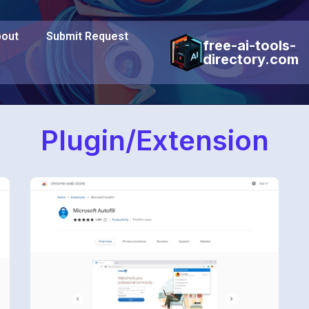
out
Submit Request
free-ai-tools-
directory.com
Plugin/Extension