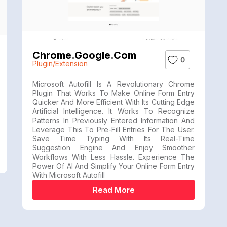
Chrome.google.com
0
Plugin/Extension
Microsoft Autofill Is A Revolutionary Chrome
Plugin That Works To Make Online Form Entry
Quicker And More Efficient With Its Cutting Edge
Artificial Intelligence. It Works To Recognize
Patterns In Previously Entered Information And
Leverage This To Pre-Fill Entries For The User.
Save Time Typing With Its Real-Time
Suggestion Engine And Enjoy Smoother
Workflows With Less Hassle. Experience The
Power Of AI And Simplify Your Online Form Entry
With Microsoft Autofill
Read More