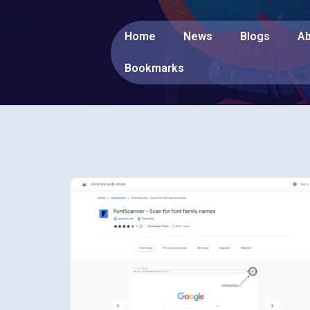
Home
News
Blogs
Ab
Bookmarks