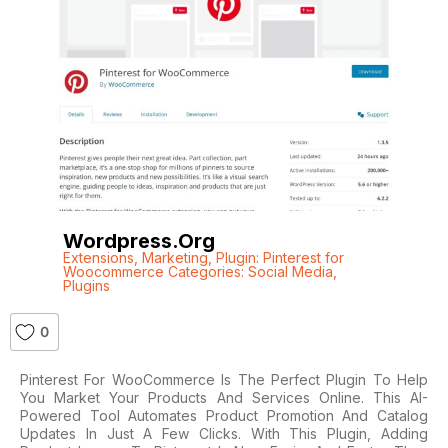
Wordpress.org
Extensions
,
Marketing
,
Plugin: Pinterest for
Woocommerce Categories: Social Media
,
Plugins
0
Pinterest For WooCommerce Is The Perfect Plugin To Help
You Market Your Products And Services Online. This AI-
Powered Tool Automates Product Promotion And Catalog
Updates In Just A Few Clicks. With This Plugin, Adding