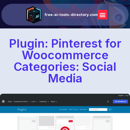
free-ai-tools-directory.com
Plugin: Pinterest for
Woocommerce
Categories: Social
Media