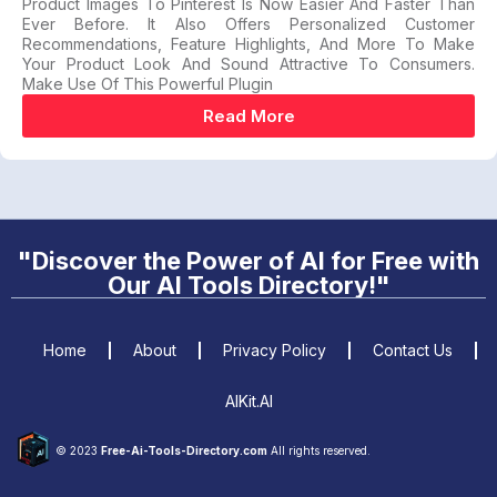
Product Images To Pinterest Is Now Easier And Faster Than
Ever Before. It Also Offers Personalized Customer
Recommendations, Feature Highlights, And More To Make
Your Product Look And Sound Attractive To Consumers.
Make Use Of This Powerful Plugin
Read More
"Discover the Power of AI for Free with
Our AI Tools Directory!"
Home
About
Privacy Policy
Contact Us
AIKit.AI
© 2023
Free-Ai-Tools-Directory.com
All rights reserved.