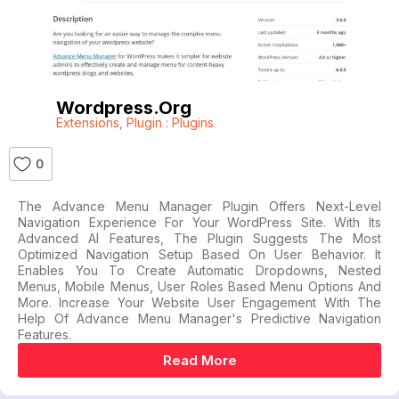
Wordpress.org
Extensions
,
Plugin : Plugins
0
The Advance Menu Manager Plugin Offers Next-Level
Navigation Experience For Your WordPress Site. With Its
Advanced AI Features, The Plugin Suggests The Most
Optimized Navigation Setup Based On User Behavior. It
Enables You To Create Automatic Dropdowns, Nested
Menus, Mobile Menus, User Roles Based Menu Options And
More. Increase Your Website User Engagement With The
Help Of Advance Menu Manager's Predictive Navigation
Features.
Read More