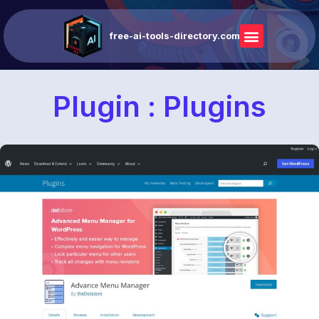
free-ai-tools-directory.com
Plugin : Plugins