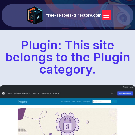
free-ai-tools-directory.com
Plugin: This site
belongs to the Plugin
category.