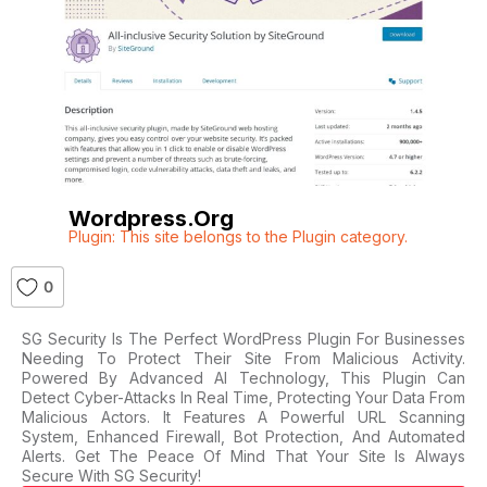
Wordpress.org
Plugin: This site belongs to the Plugin category.
0
SG Security Is The Perfect WordPress Plugin For Businesses
Needing To Protect Their Site From Malicious Activity.
Powered By Advanced AI Technology, This Plugin Can
Detect Cyber-Attacks In Real Time, Protecting Your Data From
Malicious Actors. It Features A Powerful URL Scanning
System, Enhanced Firewall, Bot Protection, And Automated
Alerts. Get The Peace Of Mind That Your Site Is Always
Secure With SG Security!