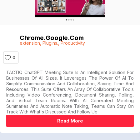
Chrome.google.com
extension
,
Plugins.
,
Productivity
0
TACTIQ ChatGPT Meeting Suite Is An Intelligent Solution For
Businesses Of All Sizes. It Leverages The Power Of AI To
Simplify Communication And Collaboration, Saving Time And
Resources. This Suite Offers An Array Of Collaborative Tools
Including Video Conferencing, Document Sharing, Polling,
And Virtual Team Rooms. With AI Generated Meeting
Summaries And Automatic Note Taking, Teams Can Stay On
Track With What's Discussed And Follow Up
Read More