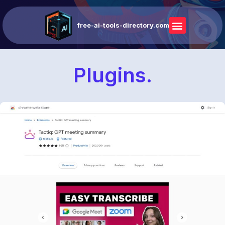
free-ai-tools-directory.com
Plugins.