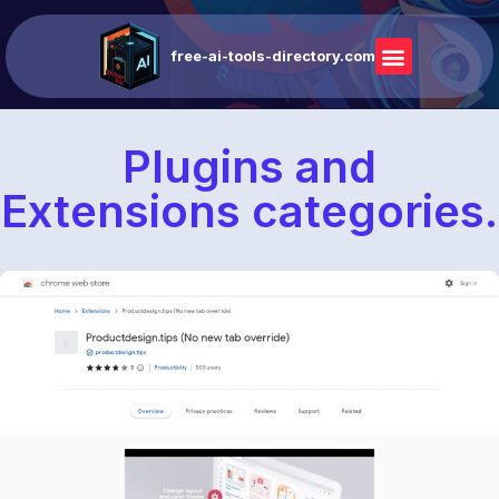
free-ai-tools-directory.com
Plugins and
Extensions categories.