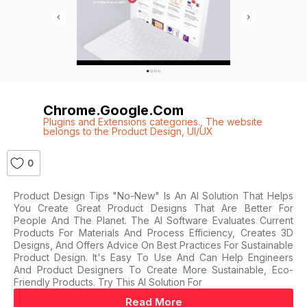
Chrome.google.com
Plugins and Extensions categories.
,
The website
belongs to the Product Design
,
UI/UX
0
Product Design Tips "No-New" Is An AI Solution That Helps
You Create Great Product Designs That Are Better For
People And The Planet. The AI Software Evaluates Current
Products For Materials And Process Efficiency, Creates 3D
Designs, And Offers Advice On Best Practices For Sustainable
Product Design. It's Easy To Use And Can Help Engineers
And Product Designers To Create More Sustainable, Eco-
Friendly Products. Try This AI Solution For
Read More