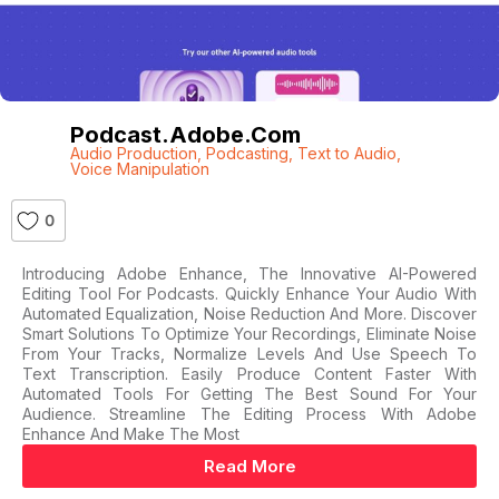
Podcast.adobe.com
Audio Production
,
Podcasting
,
Text to Audio
,
Voice Manipulation
0
Introducing Adobe Enhance, The Innovative AI-Powered
Editing Tool For Podcasts. Quickly Enhance Your Audio With
Automated Equalization, Noise Reduction And More. Discover
Smart Solutions To Optimize Your Recordings, Eliminate Noise
From Your Tracks, Normalize Levels And Use Speech To
Text Transcription. Easily Produce Content Faster With
Automated Tools For Getting The Best Sound For Your
Audience. Streamline The Editing Process With Adobe
Enhance And Make The Most
Read More