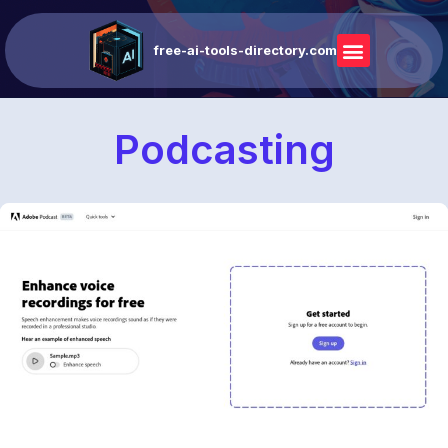
free-ai-tools-directory.com
Podcasting