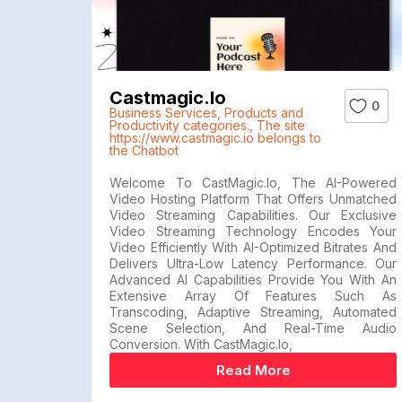
Castmagic.io
0
Business Services
,
Products and
Productivity categories.
,
The site
https://www.castmagic.io belongs to
the Chatbot
Welcome To CastMagic.io, The AI-Powered
Video Hosting Platform That Offers Unmatched
Video Streaming Capabilities. Our Exclusive
Video Streaming Technology Encodes Your
Video Efficiently With AI-Optimized Bitrates And
Delivers Ultra-Low Latency Performance. Our
Advanced AI Capabilities Provide You With An
Extensive Array Of Features Such As
Transcoding, Adaptive Streaming, Automated
Scene Selection, And Real-Time Audio
Conversion. With CastMagic.io,
Read More