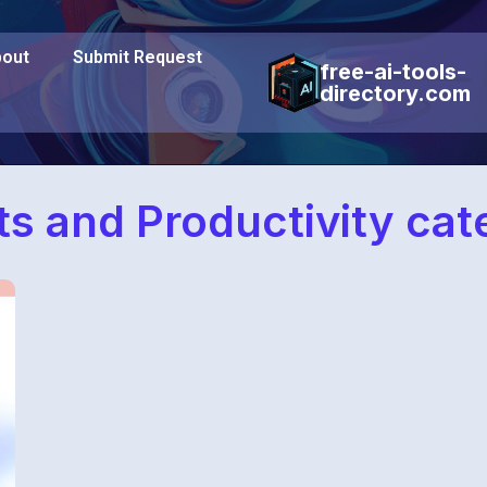
out
Submit Request
free-ai-tools-
directory.com
s and Productivity cat