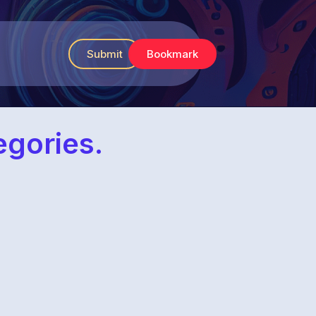
Submit
Bookmark
egories.