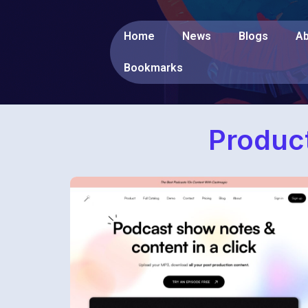
Home
News
Blogs
Ab
Bookmarks
Product