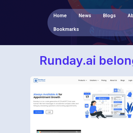
Home
News
Blogs
Ab
Bookmarks
Runday.ai belon