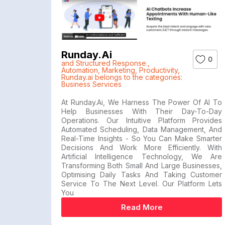
Runday.ai
0
and Structured Response.
,
Automation
,
Marketing
,
Productivity
,
Runday.ai belongs to the categories:
Business Services
At Runday.ai, We Harness The Power Of AI To
Help Businesses With Their Day-To-Day
Operations. Our Intuitive Platform Provides
Automated Scheduling, Data Management, And
Real-Time Insights - So You Can Make Smarter
Decisions And Work More Efficiently. With
Artificial Intelligence Technology, We Are
Transforming Both Small And Large Businesses,
Optimising Daily Tasks And Taking Customer
Service To The Next Level. Our Platform Lets
You
Read More