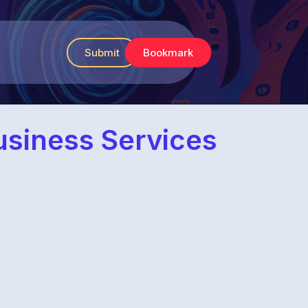
Submit
Bookmark
usiness Services