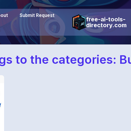
out
Submit Request
free-ai-tools-
directory.com
gs to the categories: B