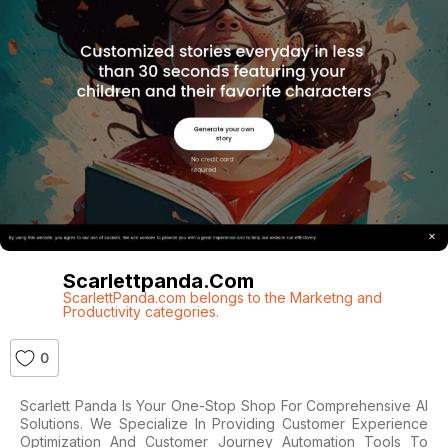
Scarlettpanda.com
ScarlettPanda.com belongs to the Marketng and
Productivity categories.
0
Scarlett Panda Is Your One-Stop Shop For Comprehensive AI
Solutions. We Specialize In Providing Customer Experience
Optimization And Customer Journey Automation Tools To