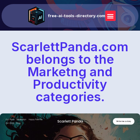
free-ai-tools-directory.com
ScarlettPanda.com
belongs to the
Marketng and
Productivity
categories.