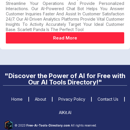
Streamline Your Operations And Provide Personalized
Interactions. Our AI-Powered Chat Bot Helps You Answer
Customer Inquiries Faster And Assist In Customer Satisfaction
24/7. Our AI-Driven Analytics Platforms Provide Vital Customer
Insights To Activity Accurately Target Your Ideal Customer
Base. Scarlett Panda Is The Perfect Tool
Read More
"Discover the Power of AI for Free with
Our AI Tools Directory!"
Home
About
Privacy Policy
Contact Us
AIKit.AI
© 2023
Free-Ai-Tools-Directory.com
All rights reserved.