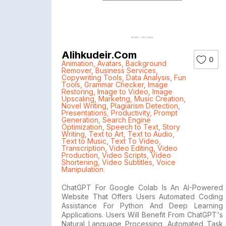
Alihkudeir.com
0
Animation
,
Avatars
,
Background
Remover
,
Business Services
,
Copywriting Tools
,
Data Analysis
,
Fun
Tools
,
Grammar Checker
,
Image
Restoring
,
Image to Video
,
Image
Upscaling
,
Marketng
,
Music Creation
,
Novel Writing
,
Plagiarism Detection
,
Presentations
,
Productivity
,
Prompt
Generation
,
Search Engine
Optimization
,
Speech to Text
,
Story
Writing
,
Text to Art
,
Text to Audio
,
Text to Music
,
Text To Video
,
Transcription
,
Video Editing
,
Video
Production
,
Video Scripts
,
Video
Shortening
,
Video Subtitles
,
Voice
Manipulation.
ChatGPT For Google Colab Is An AI-Powered
Website That Offers Users Automated Coding
Assistance For Python And Deep Learning
Applications. Users Will Benefit From ChatGPT's
Natural Language Processing, Automated Task