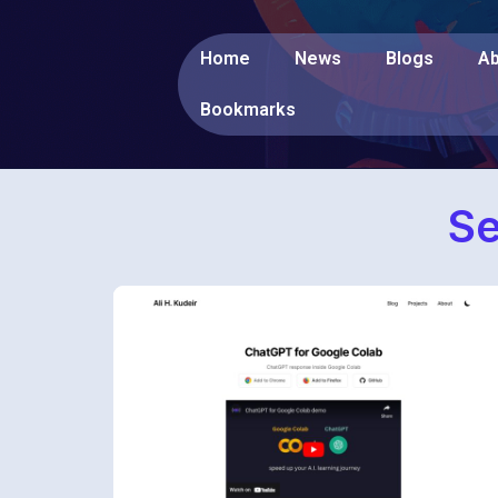
Home
News
Blogs
Ab
Bookmarks
Se