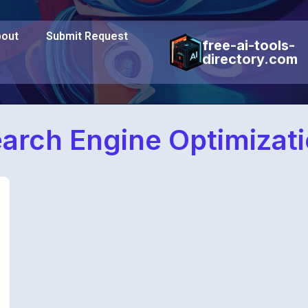
out
Submit Request
free-ai-tools-
directory.com
arch Engine Optimizat