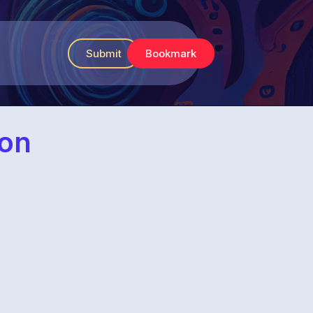
Submit
Bookmark
ion