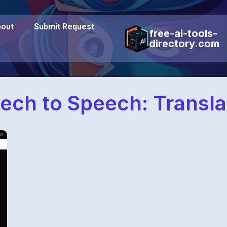
out
Submit Request
free-ai-tools-
directory.com
ech to Speech: Transla