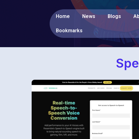
Home
News
Blogs
Ab
Bookmarks
Spe