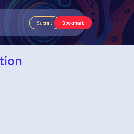
Submit
Bookmark
tion