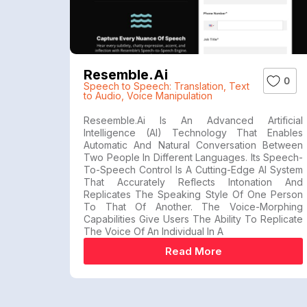
Resemble.ai
0
Speech to Speech: Translation
,
Text
to Audio
,
Voice Manipulation
Reseemble.ai Is An Advanced Artificial
Intelligence (AI) Technology That Enables
Automatic And Natural Conversation Between
Two People In Different Languages. Its Speech-
To-Speech Control Is A Cutting-Edge AI System
That Accurately Reflects Intonation And
Replicates The Speaking Style Of One Person
To That Of Another. The Voice-Morphing
Capabilities Give Users The Ability To Replicate
The Voice Of An Individual In A
Read More