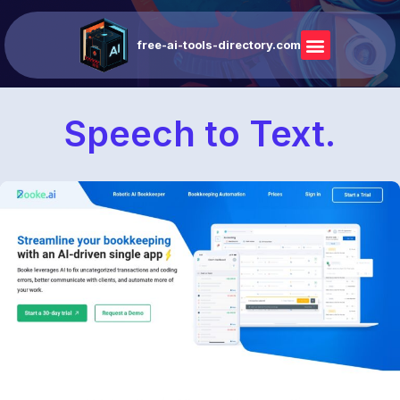
free-ai-tools-directory.com
Speech to Text.