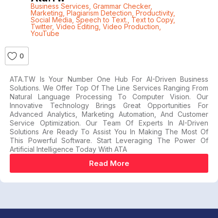
Business Services
,
Grammar Checker
,
Marketing
,
Plagiarism Detection
,
Productivity
,
Social Media
,
Speech to Text.
,
Text to Copy
,
Twitter
,
Video Editing
,
Video Production
,
YouTube
0
ATA.TW Is Your Number One Hub For AI-Driven Business
Solutions. We Offer Top Of The Line Services Ranging From
Natural Language Processing To Computer Vision. Our
Innovative Technology Brings Great Opportunities For
Advanced Analytics, Marketing Automation, And Customer
Service Optimization. Our Team Of Experts In AI-Driven
Solutions Are Ready To Assist You In Making The Most Of
This Powerful Software. Start Leveraging The Power Of
Artificial Intelligence Today With ATA
Read More