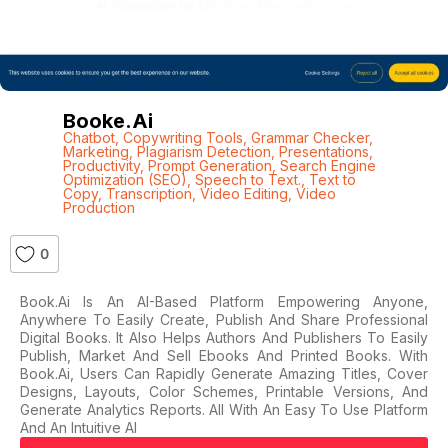
Booke.ai
Chatbot
,
Copywriting Tools
,
Grammar Checker
,
Marketing
,
Plagiarism Detection
,
Presentations
,
Productivity
,
Prompt Generation
,
Search Engine
Optimization (SEO)
,
Speech to Text.
,
Text to
Copy
,
Transcription
,
Video Editing
,
Video
Production
0
Book.ai Is An AI-Based Platform Empowering Anyone,
Anywhere To Easily Create, Publish And Share Professional
Digital Books. It Also Helps Authors And Publishers To Easily
Publish, Market And Sell Ebooks And Printed Books. With
Book.ai, Users Can Rapidly Generate Amazing Titles, Cover
Designs, Layouts, Color Schemes, Printable Versions, And
Generate Analytics Reports. All With An Easy To Use Platform
And An Intuitive AI