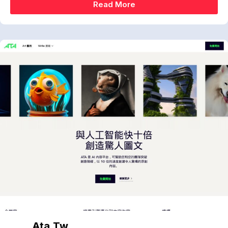
Read More
Ata.tw