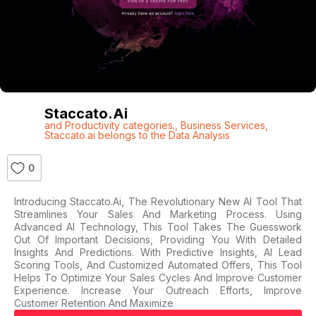
Staccato.ai
and Productivity categories.
,
Business Services
,
Staccato.ai belongs to the Data Analysis
0
Introducing Staccato.ai, The Revolutionary New AI Tool That
Streamlines Your Sales And Marketing Process. Using
Advanced AI Technology, This Tool Takes The Guesswork
Out Of Important Decisions, Providing You With Detailed
Insights And Predictions. With Predictive Insights, AI Lead
Scoring Tools, And Customized Automated Offers, This Tool
Helps To Optimize Your Sales Cycles And Improve Customer
Experience. Increase Your Outreach Efforts, Improve
Customer Retention And Maximize