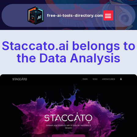
free-ai-tools-directory.com
Staccato.ai belongs to
the Data Analysis