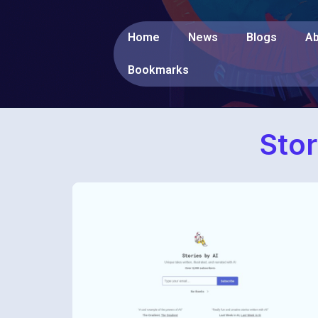
Home
News
Blogs
Ab
Bookmarks
Stor