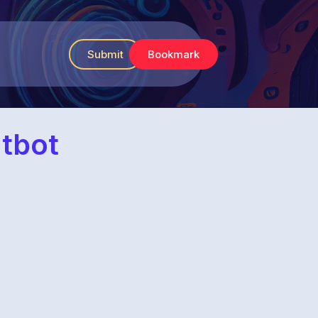
Submit
Bookmark
atbot