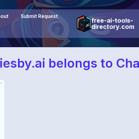
out
Submit Request
free-ai-tools-
directory.com
iesby.ai belongs to Ch