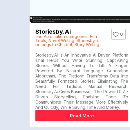
Storiesby.ai
0
and Automation categories.
,
Fun
Tools
,
Novel Writing
,
Storiesby.ai
belongs to Chatbot
,
Story Writing
Storiesby.ai Is An Innovative AI-Driven Platform
That Helps You Write Stunning, Captivating
Stories Without Having To Lift A Finger.
Powered By Natural Language Generation
Algorithms, The Platform Transforms Data Into
Beautifully Formatted Stories, Eliminating The
Need For Tedious Manual Research.
Storiesby.ai Gives Businesses The Power Of AI-
Driven Storytelling, Enabling Them To
Communicate Their Message More Effectively
And Quickly, While Saving Time And Money.
Read More