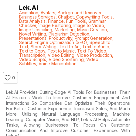
Lek.ai
Animation
,
Avatars
,
Background Remover
,
Business Services
,
Chatbot
,
Copywriting Tools
,
Data Analysis
,
Finance
,
Fun Tools
,
Grammar
Checker
,
Image Restoring
,
Image to Video
,
Image Upscaling
,
Marketing
,
Music Creation
,
Novel Writing
,
Plagiarism Detection
,
Presentations
,
Productivity
,
Prompt Generation
,
Search Engine Optimization (SEO)
,
Speech to
Text
,
Story Writing
,
Text to Art
,
Text to Audio
,
Text to Copy
,
Text to Music
,
Text To Video
,
Transcription
,
Video Editing
,
Video Production
,
Video Scripts
,
Video Shortening
,
Video
Subtitles
,
Voice Manipulation.
0
Lek.ai Provides Cutting-Edge AI Tools For Businesses. Their
AI Features Work To Improve Customer Engagement And
Interactions So Companies Can Optimize Their Operations
For Better Customer Experience, Increased Sales, And Much
More. Utilizing Natural Language Processing, Machine
Learning, Computer Vision, And NLP, Lek's AI Helps Automate
Tasks, Allowing Businesses To Focus On Customer
Communication And Improve Customer Experience. With
Lek'sAI