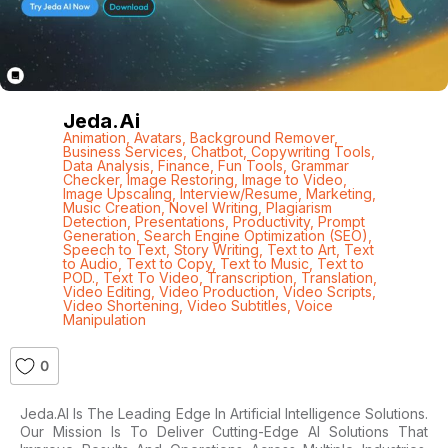
Jeda.ai
Animation
,
Avatars
,
Background Remover
,
Business Services
,
Chatbot
,
Copywriting Tools
,
Data Analysis
,
Finance
,
Fun Tools
,
Grammar
Checker
,
Image Restoring
,
Image to Video
,
Image Upscaling
,
Interview/Resume
,
Marketing
,
Music Creation
,
Novel Writing
,
Plagiarism
Detection
,
Presentations
,
Productivity
,
Prompt
Generation
,
Search Engine Optimization (SEO)
,
Speech to Text
,
Story Writing
,
Text to Art
,
Text
to Audio
,
Text to Copy
,
Text to Music
,
Text to
POD.
,
Text To Video
,
Transcription
,
Translation
,
Video Editing
,
Video Production
,
Video Scripts
,
Video Shortening
,
Video Subtitles
,
Voice
Manipulation
0
Jeda.AI Is The Leading Edge In Artificial Intelligence Solutions.
Our Mission Is To Deliver Cutting-Edge AI Solutions That