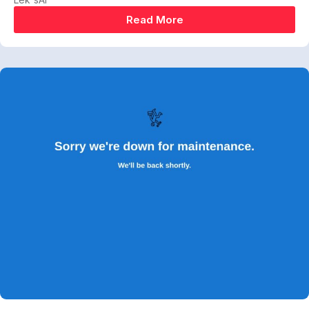
Read More