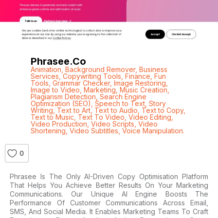
Phrasee.co
Animation
,
Background Remover
,
Business
Services
,
Copywriting Tools
,
Finance
,
Fun
Tools
,
Grammar Checker
,
Image Restoring
,
Image to Video
,
Marketing
,
Music Creation
,
Plagiarism Detection
,
Search Engine
Optimization (SEO)
,
Speech to Text
,
Story
Writing
,
Text to Art
,
Text to Audio
,
Text to Copy
,
Text to Music
,
Text To Video
,
Video Editing
,
Video Production
,
Video Scripts
,
Video
Shortening
,
Video Subtitles
,
Voice Manipulation.
0
Phrasee Is The Only AI-Driven Copy Optimisation Platform
That Helps You Achieve Better Results On Your Marketing
Communications. Our Unique AI Engine Boosts The
Performance Of Customer Communications Across Email,
SMS, And Social Media. It Enables Marketing Teams To Craft