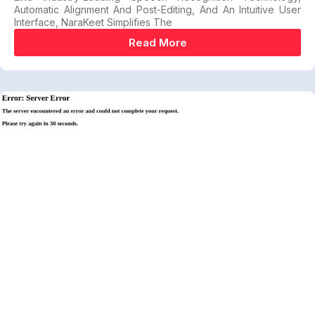
Automatic Alignment And Post-Editing, And An Intuitive User
Interface, NaraKeet Simplifies The
Read More