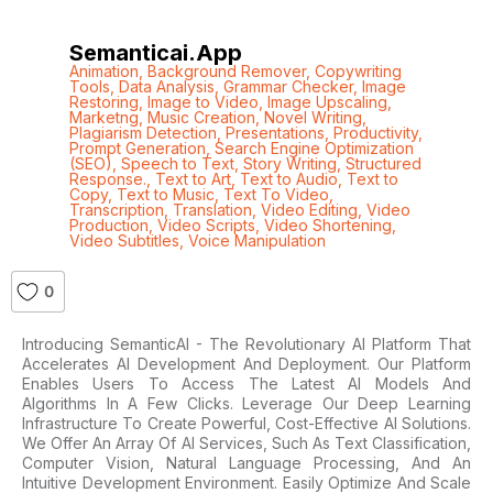
Semanticai.app
Animation
,
Background Remover
,
Copywriting
Tools
,
Data Analysis
,
Grammar Checker
,
Image
Restoring
,
Image to Video
,
Image Upscaling
,
Marketng
,
Music Creation
,
Novel Writing
,
Plagiarism Detection
,
Presentations
,
Productivity
,
Prompt Generation
,
Search Engine Optimization
(SEO)
,
Speech to Text
,
Story Writing
,
Structured
Response.
,
Text to Art
,
Text to Audio
,
Text to
Copy
,
Text to Music
,
Text To Video
,
Transcription
,
Translation
,
Video Editing
,
Video
Production
,
Video Scripts
,
Video Shortening
,
Video Subtitles
,
Voice Manipulation
0
Introducing SemanticAI - The Revolutionary AI Platform That
Accelerates AI Development And Deployment. Our Platform
Enables Users To Access The Latest AI Models And
Algorithms In A Few Clicks. Leverage Our Deep Learning
Infrastructure To Create Powerful, Cost-Effective AI Solutions.
We Offer An Array Of AI Services, Such As Text Classification,
Computer Vision, Natural Language Processing, And An
Intuitive Development Environment. Easily Optimize And Scale