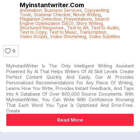
Myinstantwriter.com
Annimation
,
Business Services
,
Copywriting
Tools
,
Grammar Checker
,
Novel Writing
,
Plagiarism Detection
,
Presentations
,
Search
Engine Optimization (SEO)
,
Story Writing
,
Structured Response.
,
Text to Art
,
Text to Audio
,
Text to Copy
,
Text to Music
,
Transcription
,
Video Scripts
,
Video Shortening
,
Video Subtitles
0
MyInstantWriter Is The Only Intelligent Writing Assistant
Powered By AI That Helps Writers Of All Skill Levels Create
Perfect Content Quickly And Easily. Our AI Provides
Personalized Recommendations For Any Piece Of Writing,
Learns How You Write, Provides Instant Feedback, And Taps
Into A Database Of Over 800,000 Source Documents. With
MyInstantWriter, You Can Write With Confidence Knowing
That Each Word You Type Is Optimized And Error-Free.
Create
Read More