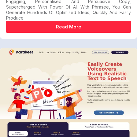
Engaging, Personalised, And Persuasive Copy,
Supercharged With Power Of AI. With Phrasee, You Can
Generate Hundreds Of Optimised Ideas, Quickly And Easily
Produce
Read More