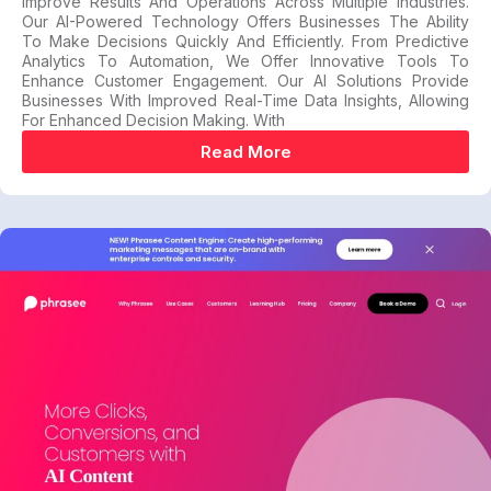
Improve Results And Operations Across Multiple Industries.
Our AI-Powered Technology Offers Businesses The Ability
To Make Decisions Quickly And Efficiently. From Predictive
Analytics To Automation, We Offer Innovative Tools To
Enhance Customer Engagement. Our AI Solutions Provide
Businesses With Improved Real-Time Data Insights, Allowing
For Enhanced Decision Making. With
Read More