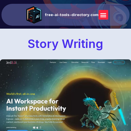
free-ai-tools-directory.com
Story Writing