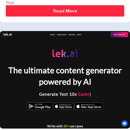
Your
Read More