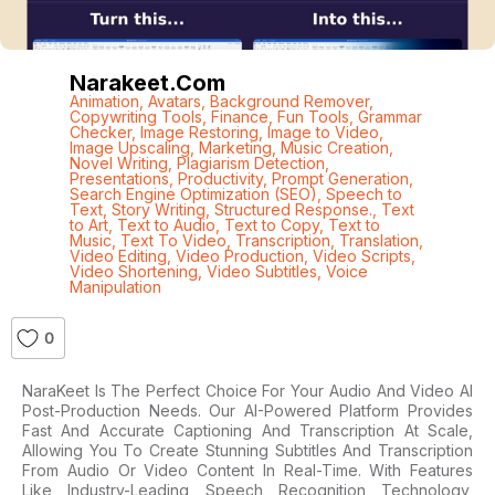
Narakeet.com
Animation
,
Avatars
,
Background Remover
,
Copywriting Tools
,
Finance
,
Fun Tools
,
Grammar
Checker
,
Image Restoring
,
Image to Video
,
Image Upscaling
,
Marketing
,
Music Creation
,
Novel Writing
,
Plagiarism Detection
,
Presentations
,
Productivity
,
Prompt Generation
,
Search Engine Optimization (SEO)
,
Speech to
Text
,
Story Writing
,
Structured Response.
,
Text
to Art
,
Text to Audio
,
Text to Copy
,
Text to
Music
,
Text To Video
,
Transcription
,
Translation
,
Video Editing
,
Video Production
,
Video Scripts
,
Video Shortening
,
Video Subtitles
,
Voice
Manipulation
0
NaraKeet Is The Perfect Choice For Your Audio And Video AI
Post-Production Needs. Our AI-Powered Platform Provides
Fast And Accurate Captioning And Transcription At Scale,
Allowing You To Create Stunning Subtitles And Transcription
From Audio Or Video Content In Real-Time. With Features
Like Industry-Leading Speech Recognition Technology,