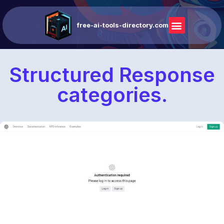
free-ai-tools-directory.com
Structured Response
categories.