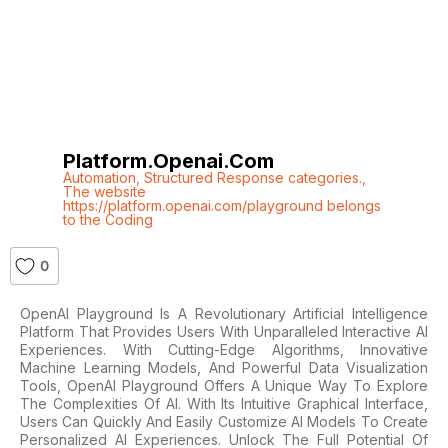
Platform.openai.com
Automation
,
Structured Response categories.
,
The website
https://platform.openai.com/playground belongs
to the Coding
0
OpenAI Playground Is A Revolutionary Artificial Intelligence
Platform That Provides Users With Unparalleled Interactive AI
Experiences. With Cutting-Edge Algorithms, Innovative
Machine Learning Models, And Powerful Data Visualization
Tools, OpenAI Playground Offers A Unique Way To Explore
The Complexities Of AI. With Its Intuitive Graphical Interface,
Users Can Quickly And Easily Customize AI Models To Create
Personalized AI Experiences. Unlock The Full Potential Of