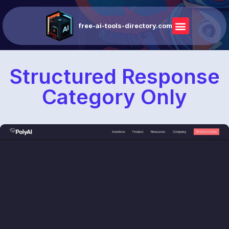
free-ai-tools-directory.com
Structured Response
Category Only