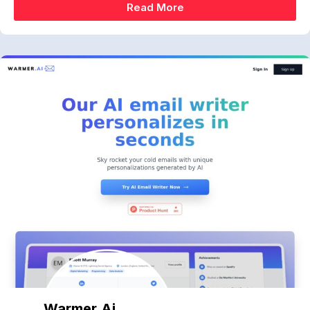
Read More
Warmer.ai