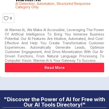
AI Detection
,
Automation
,
Structured Response
Category Only
0
At Warmer.ai, We Make AI Accessible, Leveraging The Power
Of Artificial Intelligence To Bring You Immense Business
Potential. Our AI Features Are Intuitive, Automated, And Cost-
Effective And Help You Create Transformative Customer
Experiences. Automatically Generate Leads, Optimize
Customer Engagement, And Drive Monetization With Our AI-
Driven Functions, From Natural Language Processing To
Computer Vision. Warmer.ai Is Your Gateway To Success.
Read More
"Discover the Power of AI for Free with
Our AI Tools Directory!"