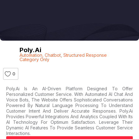
Poly.ai
Automation
,
Chatbot
,
Structured Response
Category Only
0
Poly.ai Is An AI-Driven Platform Designed To Offer
Personalized Customer Service. With Automated AI Chat And
Voice Bots, The Website Offers Sophisticated Conversations
Powered By Natural Language Processing To Understand
Customer Intent And Deliver Accurate Responses. Poly.ai
Provides Powerful Integrations And Analytics Coupled With Its
AI Technology For Optimum Satisfaction. Leverage Their
Dynamic AI Features To Provide Seamless Customer Service
Interactions.