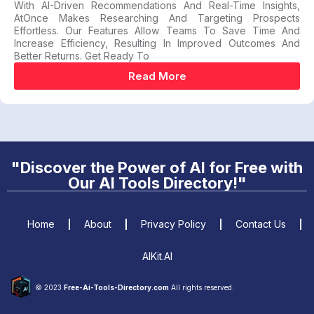
With AI-Driven Recommendations And Real-Time Insights,
AtOnce Makes Researching And Targeting Prospects
Effortless. Our Features Allow Teams To Save Time And
Increase Efficiency, Resulting In Improved Outcomes And
Better Returns. Get Ready To
Read More
"Discover the Power of AI for Free with
Our AI Tools Directory!"
Home
About
Privacy Policy
Contact Us
AIKit.AI
© 2023
Free-Ai-Tools-Directory.com
All rights reserved.