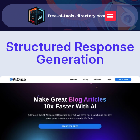
free-ai-tools-directory.com
Structured Response
Generation