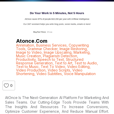
Atonce.com
Annimation
,
Business Services
,
Copywriting
Tools
,
Grammar Checker
,
Image Restoring
,
Image to Video
,
Image Upscaling
,
Marketng
,
Music Creation
,
Plagiarism Detection
,
Productivity
,
Speech to Text
,
Structured
Response Generation
,
Text to Art
,
Text to Audio
,
Text to Music
,
Text To Video
,
Video Editing
,
Video Production
,
Video Scripts
,
Video
Shortening
,
Video Subtitles
,
Voice Manipulation
0
AtOnce Is The Next-Generation AI Platform For Marketing And
Sales Teams. Our Cutting-Edge Tools Provide Teams With
The Insights And Resources To Increase Conversions,
Optimize Customer Experience, And Reduce Manual Effort.