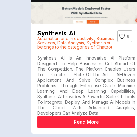
Synthesis.ai
0
Automation and Productivity.
,
Business
Services
,
Data Analysis
,
Synthesis.ai
belongs to the categories of Chatbot
Synthesis AI Is An Innovative AI Platform
Designed To Help Businesses Get Ahead Of
The Competition. The Platform Enables Users
To Create State-Of-The-Art AI-Driven
Applications And Solve Complex Business
Problems. Through Enterprise-Grade Machine
Learning And Deep Learning Capabilities,
Synthesis AI Provides A Powerful Suite Of Tools
To Integrate, Deploy, And Manage AI Models In
The Cloud. With Advanced Analytics,
Developers Can Analyze Data
Read More