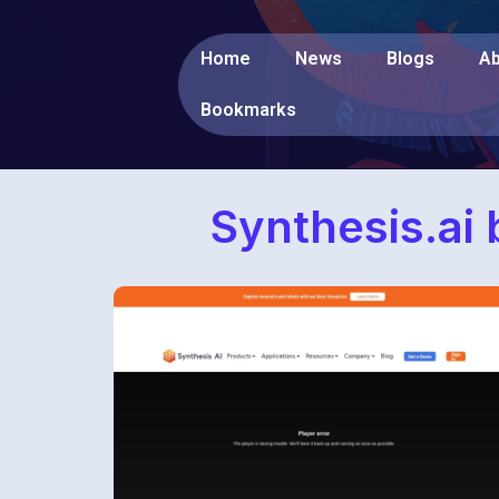
Home
News
Blogs
Ab
Bookmarks
Synthesis.ai 