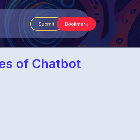
Submit
Bookmark
ies of Chatbot