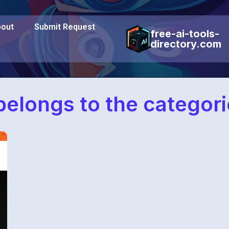
out
Submit Request
free-ai-tools-
directory.com
belongs to the categor