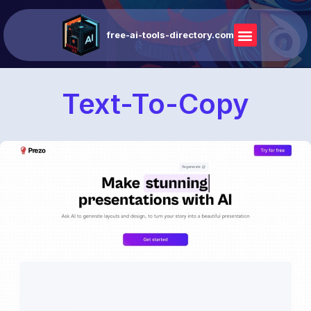
free-ai-tools-directory.com
Text-To-Copy