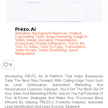
Prezo.ai
Animation
,
Background Remover
,
Chatbot
,
Copywriting Tools
,
Image Restoring
,
Image to
Video
,
Image Upscaling
,
Presentations
,
Productivity
,
Prompt Generation
,
Text to Art
,
Text To Video
,
Text-To-Copy
,
Transcription
,
Video Scripts
,
Video Shortening
,
Voice
Manipulation
0
Introducing PREZO, An AI Platform That Helps Businesses
Take The Next Step Forward. With Cutting-Edge Tools Such
As Lead Optimization, Automated Marketing, And
Personalized Customer Outreach, You'll Get The Most Out Of
Your Sales And Marketing Efforts. Unlock The Full Potential Of
Your AI-Driven Strategies And Make Your Processes More
Efficient By Utilizing PREZO's Powerful Features. Automate
Lead Identification And Lead Scoring, Segment