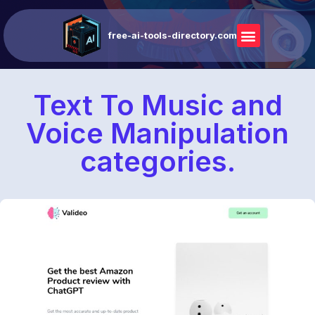
free-ai-tools-directory.com
Text To Music and
Voice Manipulation
categories.