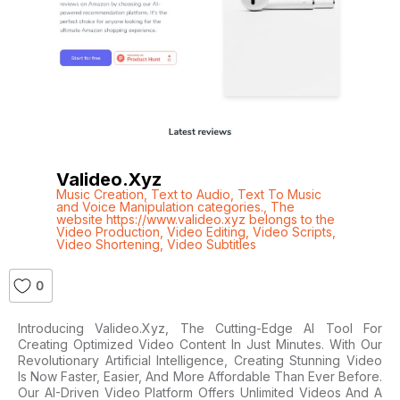
Valideo.xyz
Music Creation
,
Text to Audio
,
Text To Music
and Voice Manipulation categories.
,
The
website https://www.valideo.xyz belongs to the
Video Production
,
Video Editing
,
Video Scripts
,
Video Shortening
,
Video Subtitles
0
Introducing Valideo.xyz, The Cutting-Edge AI Tool For
Creating Optimized Video Content In Just Minutes. With Our
Revolutionary Artificial Intelligence, Creating Stunning Video
Is Now Faster, Easier, And More Affordable Than Ever Before.
Our AI-Driven Video Platform Offers Unlimited Videos And A