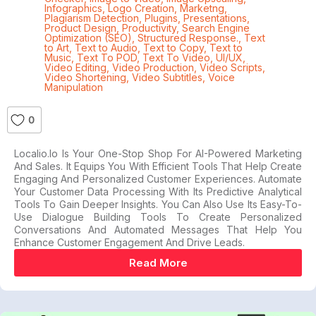
Infographics
,
Logo Creation
,
Marketng
,
Plagiarism Detection
,
Plugins
,
Presentations
,
Product Design
,
Productivity
,
Search Engine
Optimization (SEO)
,
Structured Response.
,
Text
to Art
,
Text to Audio
,
Text to Copy
,
Text to
Music
,
Text To POD
,
Text To Video
,
UI/UX
,
Video Editing
,
Video Production
,
Video Scripts
,
Video Shortening
,
Video Subtitles
,
Voice
Manipulation
0
Localio.io Is Your One-Stop Shop For AI-Powered Marketing
And Sales. It Equips You With Efficient Tools That Help Create
Engaging And Personalized Customer Experiences. Automate
Your Customer Data Processing With Its Predictive Analytical
Tools To Gain Deeper Insights. You Can Also Use Its Easy-To-
Use Dialogue Building Tools To Create Personalized
Conversations And Automated Messages That Help You
Enhance Customer Engagement And Drive Leads.
Read More