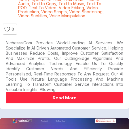
Audio
,
Text to Copy
,
Text to Music
,
Text To
POD
,
Text To Video
,
Video Editing
,
Video
Production
,
Video Scripts
,
Video Shortening
,
Video Subtitles
,
Voice Manipulation
0
Nichesss.com Provides World-Leading AI Services. We
Specialize In AI-Driven Automated Customer Service, Helping
Businesses Reduce Costs, Improve Customer Satisfaction
And Maximize Profits. Our Cutting-Edge Algorithms And
Advanced Analytics Technology Enable Us To Quickly
Identify Customer Needs And Efficiently Provide
Personalized, Real-Time Responses To Any Request. Our AI
Tools Use Natural Language Processing And Machine
Learning To Transform Customer Service Interactions Into
Valuable Insights, Allowing
Read More