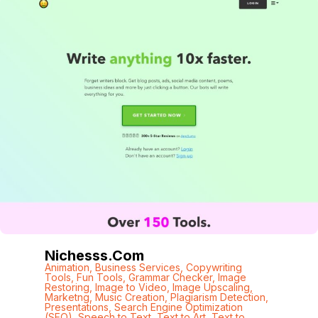
Nichesss.com
Animation
,
Business Services
,
Copywriting
Tools
,
Fun Tools
,
Grammar Checker
,
Image
Restoring
,
Image to Video
,
Image Upscaling
,
Marketng
,
Music Creation
,
Plagiarism Detection
,
Presentations
,
Search Engine Optimization
(SEO)
,
Speech to Text
,
Text to Art
,
Text to