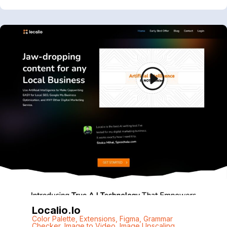
Localio.io
Color Palette
,
Extensions
,
Figma
,
Grammar
Checker
,
Image to Video
,
Image Upscaling
,