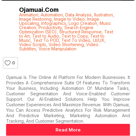
Ojamuai.com
Animation
,
Automation
,
Data Analysis
,
Ilustration
,
Image Restoring
,
Image to Video
,
Image
Upscaling
,
Infographics
,
Logo Creation
,
Music
Creation
,
Productivity
,
Search Engine
Optimization (SEO)
,
Structured Response
,
Text
to Art
,
Text to Audio
,
Text to Copy
,
Text to
Music
,
Text To POD
,
Text To Video
,
UI/UX
,
Video Scripts
,
Video Shortening
,
Video
Subtitles
,
Voice Manipulation
0
Ojamuai Is The Online AI Platform For Modern Businesses. It
Provides A Comprehensive Suite Of Features To Transform
Your Business, Including Automation Of Mundane Tasks,
Customer Segmentation And Voice-Enabled Customer
Support. Our AI-Enabled Solutions Help You Improve
Customer Experiences And Maximize Revenue. With Ojamuai,
You Can Access Predictive Analytics For Risk Management
And Predictive Marketing, Marketing Automation And
Tracking, And Customer Segmentation.
Read More