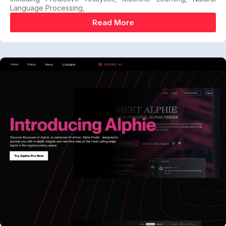
Language Processing,
Read More