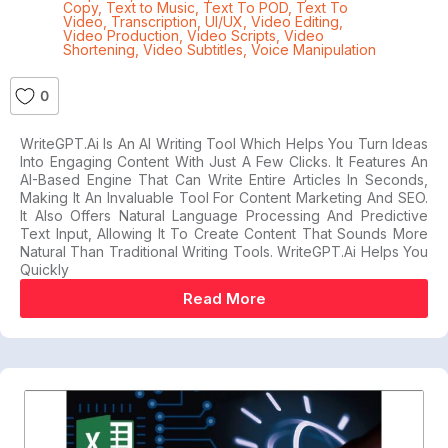
Copy
,
Text to Music
,
Text To POD
,
Text To
Video
,
Transcription
,
UI/UX
,
Video Editing
,
Video Production
,
Video Scripts
,
Video
Shortening
,
Video Subtitles
,
Voice Manipulation
0
WriteGPT.ai Is An AI Writing Tool Which Helps You Turn Ideas
Into Engaging Content With Just A Few Clicks. It Features An
AI-Based Engine That Can Write Entire Articles In Seconds,
Making It An Invaluable Tool For Content Marketing And SEO.
It Also Offers Natural Language Processing And Predictive
Text Input, Allowing It To Create Content That Sounds More
Natural Than Traditional Writing Tools. WriteGPT.ai Helps You
Quickly
Read More