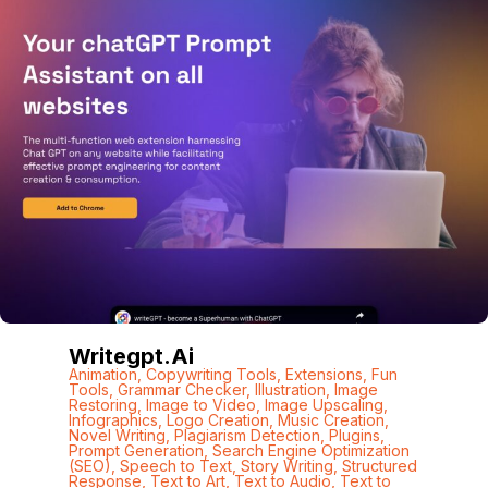
Writegpt.ai
Animation
,
Copywriting Tools
,
Extensions
,
Fun
Tools
,
Grammar Checker
,
Illustration
,
Image
Restoring
,
Image to Video
,
Image Upscaling
,
Infographics
,
Logo Creation
,
Music Creation
,
Novel Writing
,
Plagiarism Detection
,
Plugins
,
Prompt Generation
,
Search Engine Optimization
(SEO)
,
Speech to Text
,
Story Writing
,
Structured
Response
,
Text to Art
,
Text to Audio
,
Text to