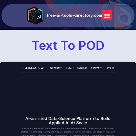
free-ai-tools-directory.com
Text To POD