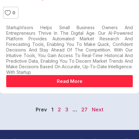
0
StartupVisors Helps Small Business Owners And
Entrepreneurs Thrive In The Digital Age. Our AI-Powered
Platform Provides Automated Market Research And
Forecasting Tools, Enabling You To Make Quick, Confident
Decisions And Stay Ahead Of The Competition. With Our
Intuitive Tools, You Gain Access To Real-Time Historical And
Predictive Data, Enabling You To Discern Market Trends And
Make Decisions Based On Accurate, Up-To-Date Intelligence.
With Startup
Read More
Prev
1
2
3
…
27
Next