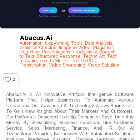
Abacus.ai
Automation
,
Copywriting Tools
,
Data Analysis
,
Grammar Checker
,
Image to Video
,
Plagiarism
Detection
,
Presentations
,
Productivity
,
Speech
to Text
,
Structured Response
,
Text to Art
,
Text
to Audio
,
Text to Music
,
Text To POD
,
Transcription
,
Video Shortening
,
Video Subtitles
0
Abacus.ai Is An Innovative Artificial Intelligence Software
Platform That Helps Businesses To Automate Various
Operations. Our Advanced AI Technology Allows Businesses
To Gain New Insights About Their Markets And Customers.
Our Platform Is Designed To Help Companies Save Time And
Money By Streamlining Business Functions Like Customer
Service, Sales, Marketing, Finance, And HR. Our AI
Technology Provides Businesses With Automated Solutions
Including Predictive Analytics, Machine Learning, Natural