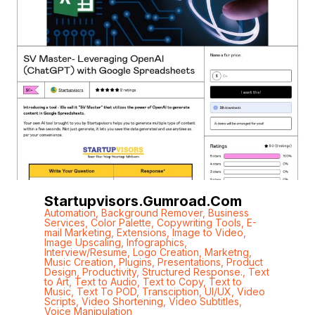
Startupvisors.gumroad.com
Automation
,
Background Remover
,
Business
Services
,
Color Palette
,
Copywriting Tools
,
E-
mail Marketing
,
Extensions
,
Image to Video
,
Image Upscaling
,
Infographics
,
Interview/Resume
,
Logo Creation
,
Marketng
,
Music Creation
,
Plugins
,
Presentations
,
Product
Design
,
Productivity
,
Structured Response.
,
Text
to Art
,
Text to Audio
,
Text to Copy
,
Text to
Music
,
Text To POD
,
Transciption
,
UI/UX
,
Video
Scripts
,
Video Shortening
,
Video Subtitles
,
Voice Manipulation