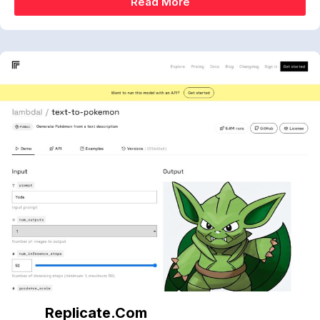
Read More
Replicate.com