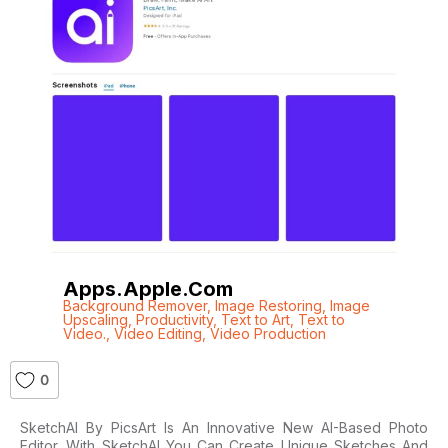
Apps.apple.com
Background Remover
,
Image Restoring
,
Image
Upscaling
,
Productivity
,
Text to Art
,
Text to
Video.
,
Video Editing
,
Video Production
0
SketchAI By PicsArt Is An Innovative New AI-Based Photo
Editor. With SketchAI You Can Create Unique Sketches And