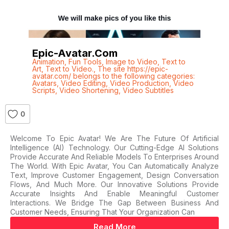
Epic-Avatar.com
Animation
,
Fun Tools
,
Image to Video
,
Text to
Art
,
Text to Video.
,
The site https://epic-
avatar.com/ belongs to the following categories:
Avatars
,
Video Editing
,
Video Production
,
Video
Scripts
,
Video Shortening
,
Video Subtitles
0
Welcome To Epic Avatar! We Are The Future Of Artificial
Intelligence (AI) Technology. Our Cutting-Edge AI Solutions
Provide Accurate And Reliable Models To Enterprises Around
The World. With Epic Avatar, You Can Automatically Analyze
Text, Improve Customer Engagement, Design Conversation
Flows, And Much More. Our Innovative Solutions Provide
Accurate Insights And Enable Meaningful Customer
Interactions. We Bridge The Gap Between Business And
Customer Needs, Ensuring That Your Organization Can
Read More