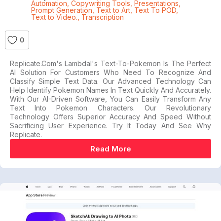
Automation
,
Copywriting Tools
,
Presentations
,
Prompt Generation
,
Text to Art
,
Text To POD
,
Text to Video.
,
Transcription
0
Replicate.com's Lambdal's Text-To-Pokemon Is The Perfect
AI Solution For Customers Who Need To Recognize And
Classify Simple Text Data. Our Advanced Technology Can
Help Identify Pokemon Names In Text Quickly And Accurately.
With Our AI-Driven Software, You Can Easily Transform Any
Text Into Pokemon Characters. Our Revolutionary
Technology Offers Superior Accuracy And Speed Without
Sacrificing User Experience. Try It Today And See Why
Replicate.
Read More