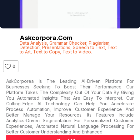
Askcorpora.com
Data Analysis
,
Grammar Checker
,
Plagiarism
Detection
,
Presentations
,
Speech to Text
,
Text
to Art
,
Text to Copy
,
Text to Video.
0
AskCorporea Is The Leading AI-Driven Platform For
Businesses Seeking To Boost Their Performance. Our
Platform Takes The Complexity Out Of Your Data By Giving
You Automated Insights That Are Easy To Interpret. Our
Cutting-Edge AI Technology Can Help You Accelerate
Process Automation, Improve Customer Experience And
Better Manage Your Resources. Its Features Include
Analytics-Driven Segmentation For Personalized Customer
Experiences, Automated Natural Language Processing For
Better Customer Understanding And Enhanced