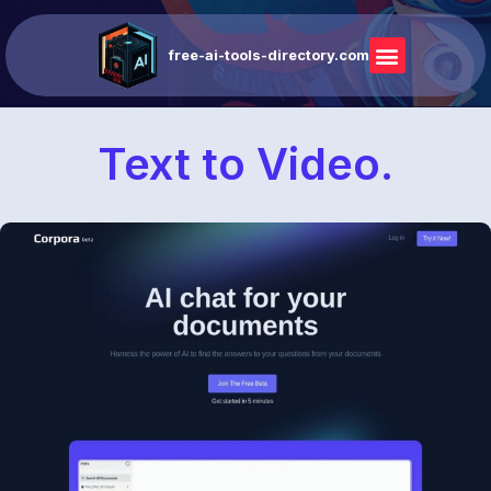
free-ai-tools-directory.com
Text to Video.