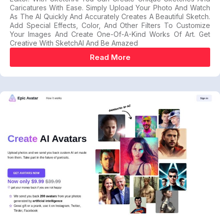
Caricatures With Ease. Simply Upload Your Photo And Watch
As The AI Quickly And Accurately Creates A Beautiful Sketch.
Add Special Effects, Color, And Other Filters To Customize
Your Images And Create One-Of-A-Kind Works Of Art. Get
Creative With SketchAI And Be Amazed
Read More