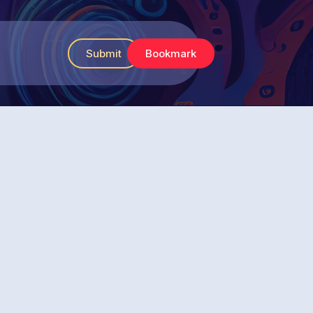
Submit
Bookmark