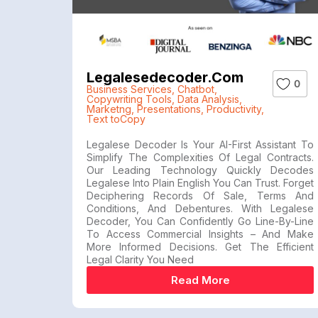
Legalesedecoder.com
0
Business Services
,
Chatbot
,
Copywriting Tools
,
Data Analysis
,
Marketng
,
Presentations
,
Productivity
,
Text toCopy
Legalese Decoder Is Your AI-First Assistant To
Simplify The Complexities Of Legal Contracts.
Our Leading Technology Quickly Decodes
Legalese Into Plain English You Can Trust. Forget
Deciphering Records Of Sale, Terms And
Conditions, And Debentures. With Legalese
Decoder, You Can Confidently Go Line-By-Line
To Access Commercial Insights – And Make
More Informed Decisions. Get The Efficient
Legal Clarity You Need
Read More