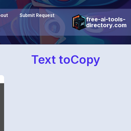
out
Submit Request
free-ai-tools-
directory.com
Text toCopy