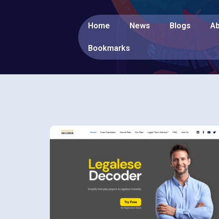
Home
News
Blogs
Ab
Bookmarks