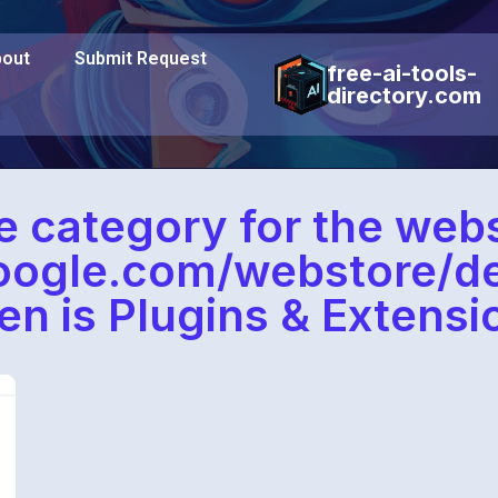
out
Submit Request
free-ai-tools-
directory.com
e category for the webs
google.com/webstore/d
en is Plugins & Extensi