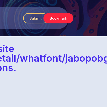
Submit
Bookmark
ite
etail/whatfont/jabop
ons.