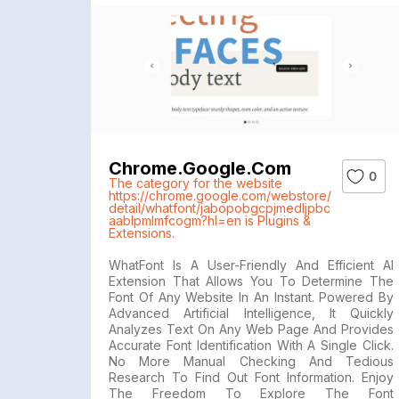
Chrome.google.com
0
The category for the website
https://chrome.google.com/webstore/
detail/whatfont/jabopobgcpjmedljpbc
aablpmlmfcogm?hl=en is Plugins &
Extensions.
WhatFont Is A User-Friendly And Efficient AI
Extension That Allows You To Determine The
Font Of Any Website In An Instant. Powered By
Advanced Artificial Intelligence, It Quickly
Analyzes Text On Any Web Page And Provides
Accurate Font Identification With A Single Click.
No More Manual Checking And Tedious
Research To Find Out Font Information. Enjoy
The Freedom To Explore The Font