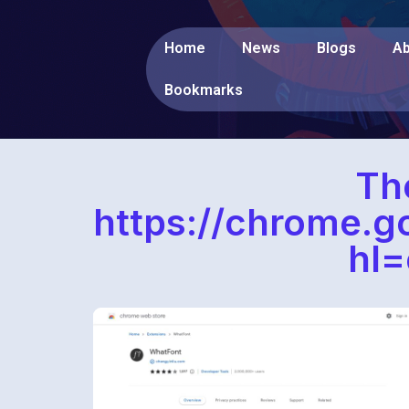
Home
News
Blogs
Ab
Bookmarks
Th
https://chrome.
hl=