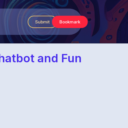
Submit
Bookmark
Chatbot and Fun