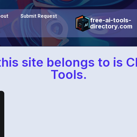
out
Submit Request
free-ai-tools-
directory.com
his site belongs to is 
Tools.