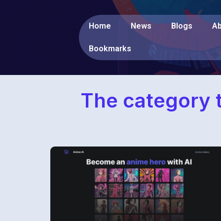
Home
News
Blogs
Ab
Bookmarks
The category t