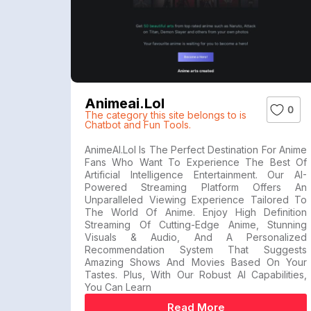
Animeai.lol
0
The category this site belongs to is
Chatbot and Fun Tools.
AnimeAI.lol Is The Perfect Destination For Anime
Fans Who Want To Experience The Best Of
Artificial Intelligence Entertainment. Our AI-
Powered Streaming Platform Offers An
Unparalleled Viewing Experience Tailored To
The World Of Anime. Enjoy High Definition
Streaming Of Cutting-Edge Anime, Stunning
Visuals & Audio, And A Personalized
Recommendation System That Suggests
Amazing Shows And Movies Based On Your
Tastes. Plus, With Our Robust AI Capabilities,
You Can Learn
Read More