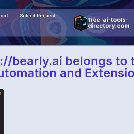
out
Submit Request
free-ai-tools-
directory.com
://bearly.ai belongs to
utomation and Extensio