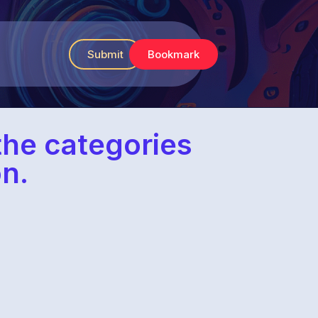
Submit
Bookmark
 the categories
n.