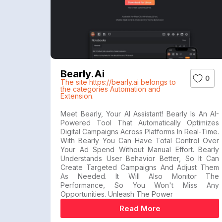
Bearly.ai
0
The site https://bearly.ai belongs to
the categories Automation and
Extension.
Meet Bearly, Your AI Assistant! Bearly Is An AI-
Powered Tool That Automatically Optimizes
Digital Campaigns Across Platforms In Real-Time.
With Bearly You Can Have Total Control Over
Your Ad Spend Without Manual Effort. Bearly
Understands User Behavior Better, So It Can
Create Targeted Campaigns And Adjust Them
As Needed. It Will Also Monitor The
Performance, So You Won't Miss Any
Opportunities. Unleash The Power
Read More