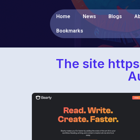
Home
News
Blogs
Ab
Bookmarks
The site https
A