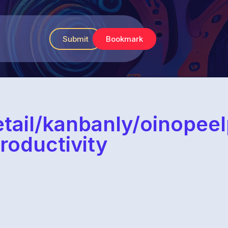
Submit
Bookmark
etail/kanbanly/oinope
roductivity