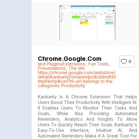
Chrome.google.com
0
and Plugins/Extensions.
,
Fun Tools
,
Presentations
,
The site
https://chrome.google.com/webstore/
detail/kanbanly/oinopeelpidbddmdhhl
lmpifaohjdkom?hl=en belongs to the
categories Productivity
Kanbanly Is A Chrome Extension That Helps
Users Boost Their Productivity With Intelligent AI.
It Enables Users To Monitor Their Tasks And
Goals, While Also Providing Automated
Reminders, Analytics And Insights To Allow
Users To Quickly Reach Their Goals. Kanbanly's
Easy-To-Use Interface, Intuitive AI, And
Automated Reminders Make It A Great Tool For