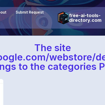
out
Submit Request
free-ai-tools-
directory.com
The site
oogle.com/webstore/d
ngs to the categories P