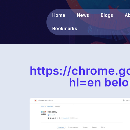
Home
News
Blogs
Ab
Bookmarks
https://chrome.g
hl=en belo