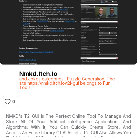
Nmkd.itch.io
and Jokes categories.
,
Puzzle Generation
,
The
site https://nmkd.itch.io/t2i-gui belongs to Fun
Tools
0
NMKD's T2I GUI Is The Perfect Online Tool To Manage And
Store All Of Your Artificial Intelligence Applications And
Algorithms. With It, You Can Quickly Create, Store, And
Access An Entire Library Of AI Assets. T2I GUI Also Allows You