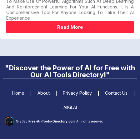
To Make Use Of Powerful Algorithms Such As Deep Learning
And Reinforcement Learning For Your AI Functions. It Is A
Comprehensive Tool For Anyone Looking To Take Their AI
Experience
Read More
"Discover the Power of AI for Free with
Our AI Tools Directory!"
Home
About
Privacy Policy
Contact Us
AIKit.AI
© 2023
Free-Ai-Tools-Directory.com
All rights reserved.