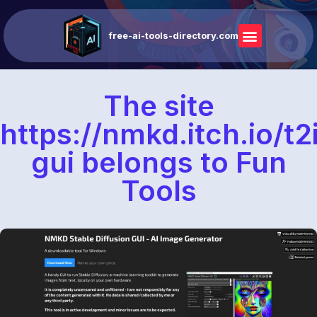
free-ai-tools-directory.com
The site
https://nmkd.itch.io/t2
gui belongs to Fun
Tools