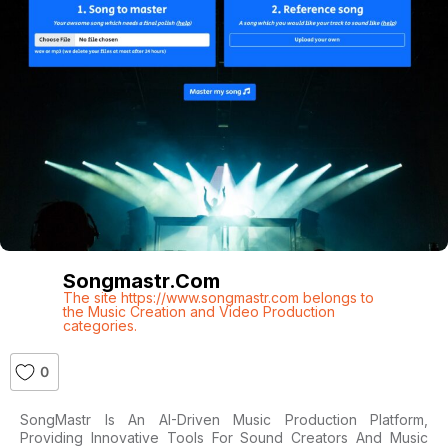
Songmastr.com
The site https://www.songmastr.com belongs to
the Music Creation and Video Production
categories.
0
SongMastr Is An AI-Driven Music Production Platform,
Providing Innovative Tools For Sound Creators And Music