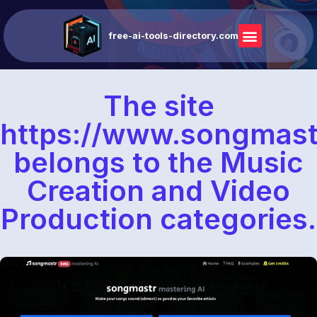
free-ai-tools-directory.com
The site
https://www.songmas
belongs to the Music
Creation and Video
Production categories.