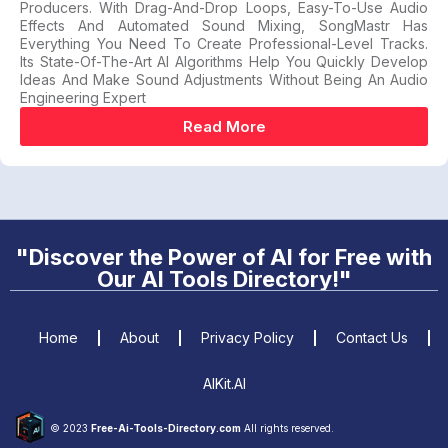
Producers. With Drag-And-Drop Loops, Easy-To-Use Audio
Effects And Automated Sound Mixing, SongMastr Has
Everything You Need To Create Professional-Level Tracks.
Its State-Of-The-Art AI Algorithms Help You Quickly Develop
Ideas And Make Sound Adjustments Without Being An Audio
Engineering Expert
Read More
"Discover the Power of AI for Free with
Our AI Tools Directory!"
Home
About
Privacy Policy
Contact Us
AIKit.AI
© 2023
Free-Ai-Tools-Directory.com
All rights reserved.