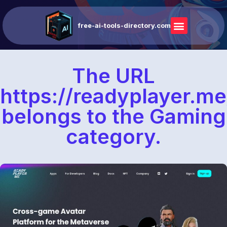
free-ai-tools-directory.com
The URL
https://readyplayer.me
belongs to the Gaming
category.