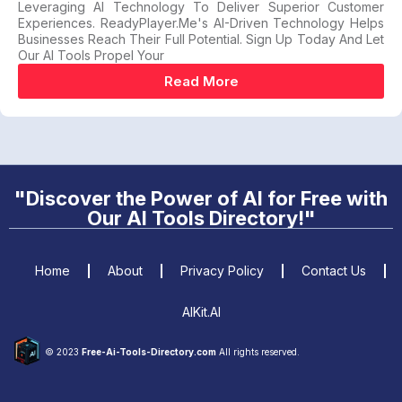
Leveraging AI Technology To Deliver Superior Customer
Experiences. ReadyPlayer.me's AI-Driven Technology Helps
Businesses Reach Their Full Potential. Sign Up Today And Let
Our AI Tools Propel Your
Read More
"Discover the Power of AI for Free with
Our AI Tools Directory!"
Home
About
Privacy Policy
Contact Us
AIKit.AI
© 2023
Free-Ai-Tools-Directory.com
All rights reserved.