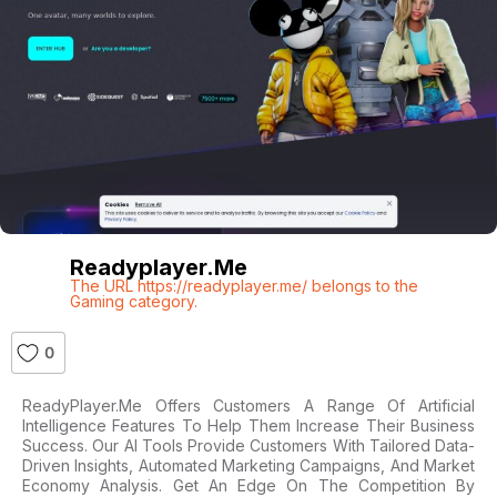
Readyplayer.me
The URL https://readyplayer.me/ belongs to the
Gaming category.
0
ReadyPlayer.me Offers Customers A Range Of Artificial
Intelligence Features To Help Them Increase Their Business
Success. Our AI Tools Provide Customers With Tailored Data-
Driven Insights, Automated Marketing Campaigns, And Market
Economy Analysis. Get An Edge On The Competition By