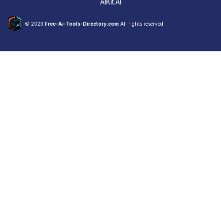
AIKit.AI
© 2023
Free-Ai-Tools-Directory.com
All rights reserved.