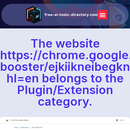
free-ai-tools-directory.com
The website
https://chrome.google
booster/ejkiikneibe
hl=en belongs to the
Plugin/Extension
category.