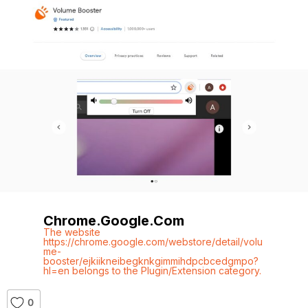
Chrome.google.com
The website
https://chrome.google.com/webstore/detail/volu
me-
booster/ejkiikneibegknkgimmihdpcbcedgmpo?
hl=en belongs to the Plugin/Extension category.
0