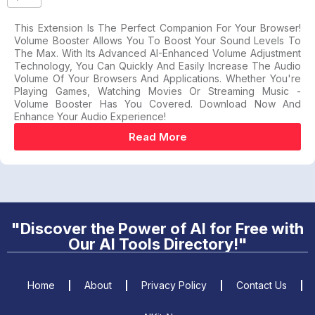
This Extension Is The Perfect Companion For Your Browser!
Volume Booster Allows You To Boost Your Sound Levels To
The Max. With Its Advanced AI-Enhanced Volume Adjustment
Technology, You Can Quickly And Easily Increase The Audio
Volume Of Your Browsers And Applications. Whether You're
Playing Games, Watching Movies Or Streaming Music -
Volume Booster Has You Covered. Download Now And
Enhance Your Audio Experience!
Read More
"Discover the Power of AI for Free with
Our AI Tools Directory!"
Home
About
Privacy Policy
Contact Us