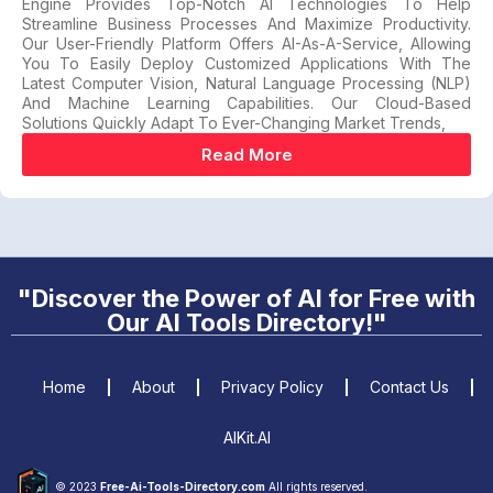
Engine Provides Top-Notch AI Technologies To Help
Streamline Business Processes And Maximize Productivity.
Our User-Friendly Platform Offers AI-As-A-Service, Allowing
You To Easily Deploy Customized Applications With The
Latest Computer Vision, Natural Language Processing (NLP)
And Machine Learning Capabilities. Our Cloud-Based
Solutions Quickly Adapt To Ever-Changing Market Trends,
Read More
"Discover the Power of AI for Free with
Our AI Tools Directory!"
Home
About
Privacy Policy
Contact Us
AIKit.AI
© 2023
Free-Ai-Tools-Directory.com
All rights reserved.