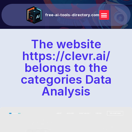
free-ai-tools-directory.com
The website
https://clevr.ai/
belongs to the
categories Data
Analysis