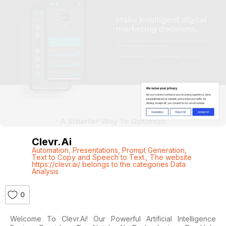
Clevr.ai
Automation
,
Presentations
,
Prompt Generation
,
Text to Copy and Speech to Text.
,
The website
https://clevr.ai/ belongs to the categories Data
Analysis
0
Welcome To Clevr.ai! Our Powerful Artificial Intelligence