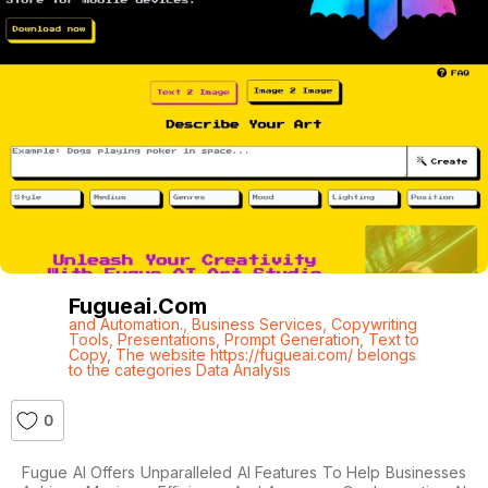
Fugueai.com
and Automation.
,
Business Services
,
Copywriting
Tools
,
Presentations
,
Prompt Generation
,
Text to
Copy
,
The website https://fugueai.com/ belongs
to the categories Data Analysis
0
Fugue AI Offers Unparalleled AI Features To Help Businesses