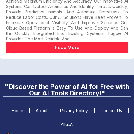
Achieve Maximum Efficiency And Accuracy. Our Innovative AI
Systems Can Detect Anomalies And Identify Threats Quickly,
Provide Predictive Insights, And Automate Processes To
Reduce Labor Costs. Our AI Solutions Have Been Proven To
Increase Operational Visibility And Improve Security. Our
Cloud-Based Platform Is Easy To Use And Deploy And Can
Be Quickly Integrated Into Existing Systems. Fugue AI
Provides The Most Reliable And
Read More
"Discover the Power of AI for Free with
Our AI Tools Directory!"
Home
About
Privacy Policy
Contact Us
AIKit.AI