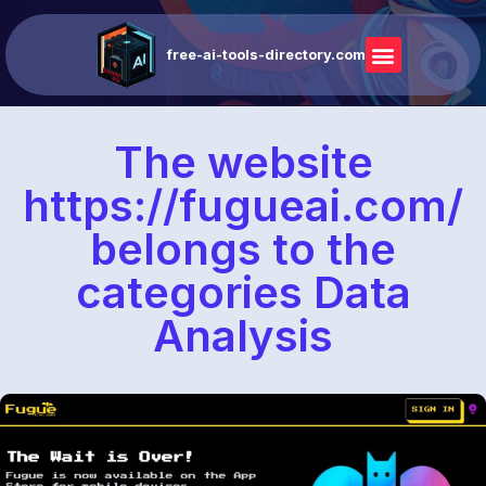
free-ai-tools-directory.com
The website
https://fugueai.com/
belongs to the
categories Data
Analysis